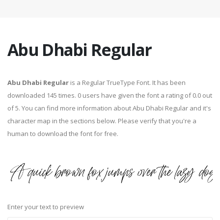
Abu Dhabi Regular
Abu Dhabi Regular
is a Regular TrueType Font. It has been
downloaded 145 times. 0 users have given the font a rating of 0.0 out
of 5. You can find more information about Abu Dhabi Regular and it's
character map in the sections below. Please verify that you're a
human to download the font for free.
Enter your text to preview