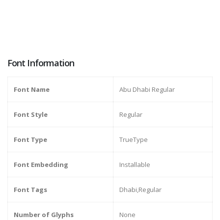
Font Information
Font Name
Abu Dhabi Regular
Font Style
Regular
Font Type
TrueType
Font Embedding
Installable
Font Tags
Dhabi,Regular
Number of Glyphs
None