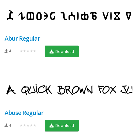
Abur Regular
4
★★★★★
Download
Abuse Regular
4
★★★★★
Download