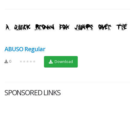
ABUSO Regular
0
★★★★★
Download
SPONSORED LINKS