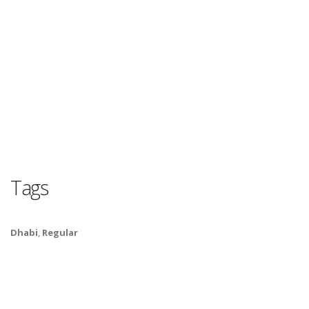
Tags
Dhabi
,
Regular