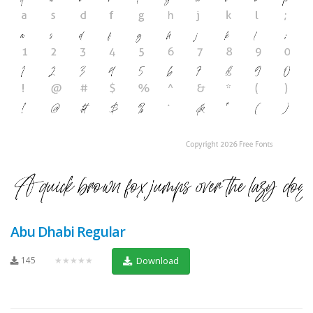
Abu Dhabi Regular
145
★★★★★
Download