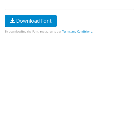
Download Font
By downloading the Font, You agree to our
Terms and Conditions
.