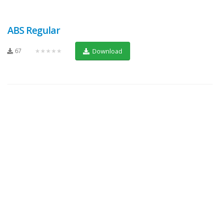
ABS Regular
67
★★★★★
Download