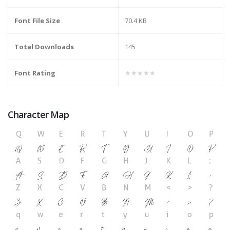
Font File Size
70.4 KB
Total Downloads
145
Font Rating
★★★★★
Character Map