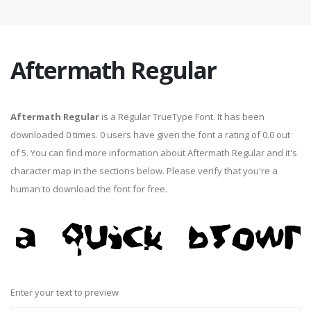
Aftermath Regular
Aftermath Regular
is a Regular TrueType Font. It has been
downloaded 0 times. 0 users have given the font a rating of 0.0 out
of 5. You can find more information about Aftermath Regular and it's
character map in the sections below. Please verify that you're a
human to download the font for free.
Enter your text to preview