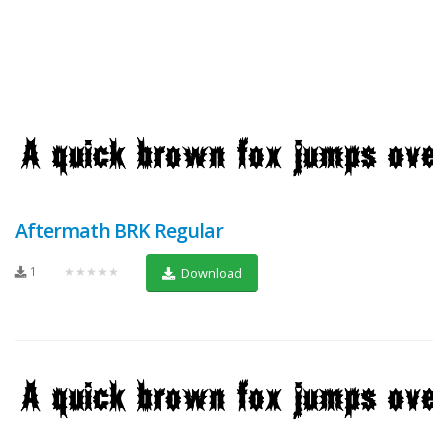
Aftermath BRK Regular
1
★★★★★
Download