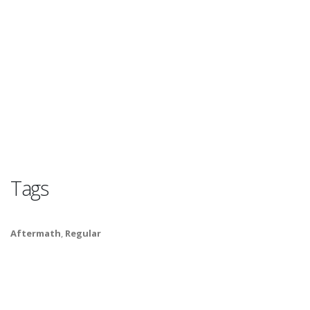
Tags
Aftermath
,
Regular