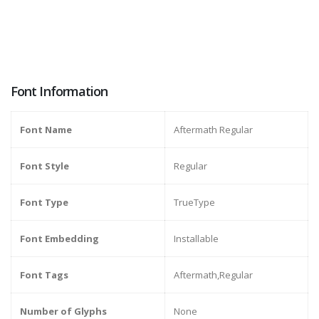
Font Information
Font Name
Aftermath Regular
Font Style
Regular
Font Type
TrueType
Font Embedding
Installable
Font Tags
Aftermath,Regular
Number of Glyphs
None