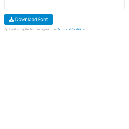
Download Font
By downloading the Font, You agree to our
Terms and Conditions
.