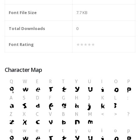
Font File Size
7.7 KB
Total Downloads
0
Font Rating
★★★★★
Character Map