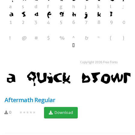
Aftermath Regular
0
★★★★★
Download