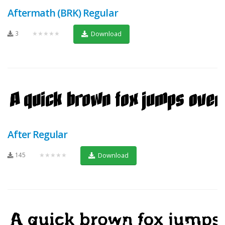
Aftermath (BRK) Regular
3
★★★★★
Download
After Regular
145
★★★★★
Download