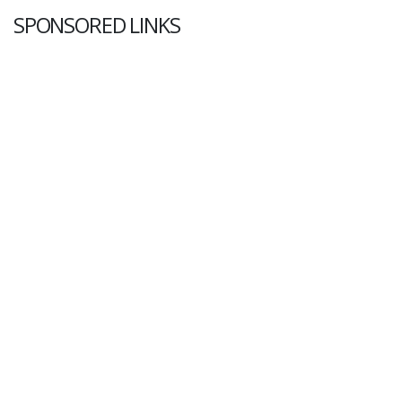
SPONSORED LINKS