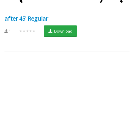
after 45' Regular
1
★★★★★
Download