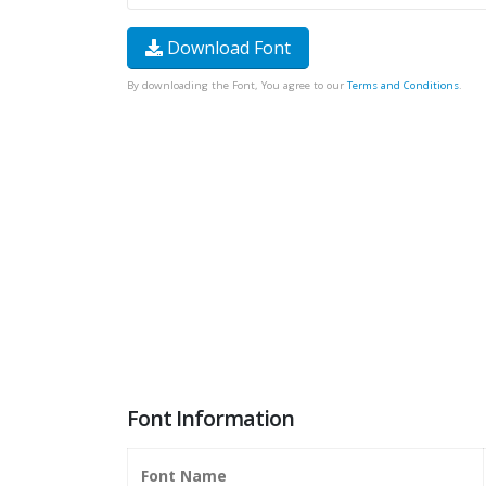
Download Font
By downloading the Font, You agree to our
Terms and Conditions
.
Font Information
Font Name