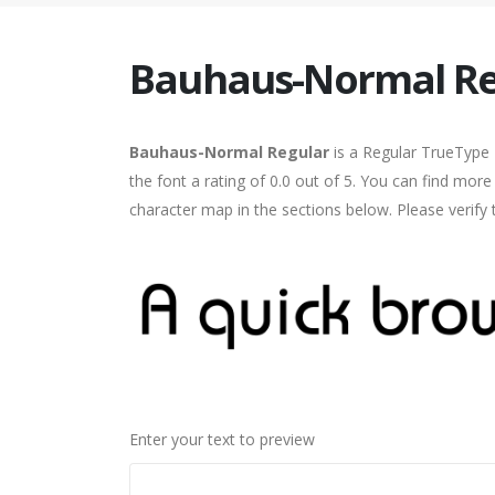
Bauhaus-Normal Re
Bauhaus-Normal Regular
is a Regular TrueType 
the font a rating of 0.0 out of 5. You can find mo
character map in the sections below. Please verify
Enter your text to preview