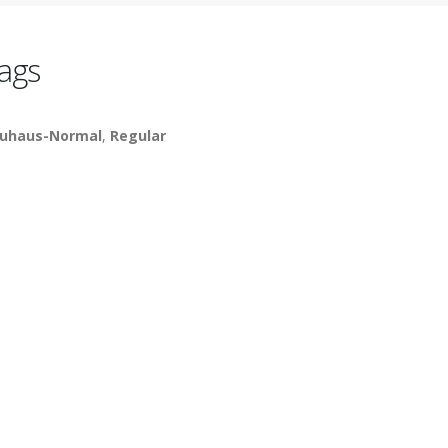
ags
uhaus-Normal
,
Regular