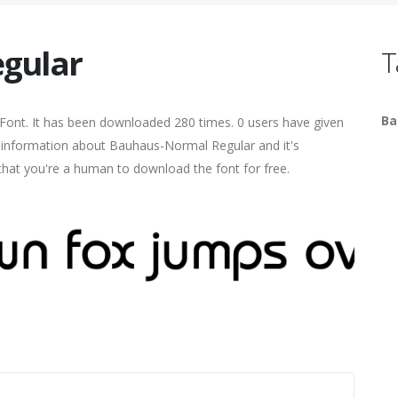
gular
T
Ba
Font. It has been downloaded 280 times. 0 users have given
re information about Bauhaus-Normal Regular and it's
 that you're a human to download the font for free.