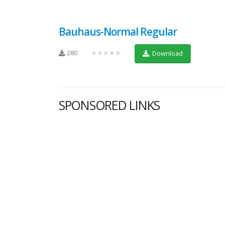
Bauhaus-Normal Regular
280
★★★★★
Download
SPONSORED LINKS