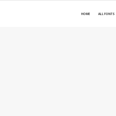
HOME
ALL FONTS