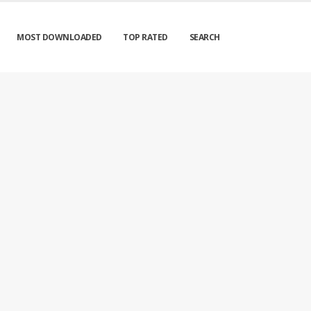
MOST DOWNLOADED
TOP RATED
SEARCH