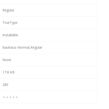
Regular
TrueType
Installable
Bauhaus-Normal,Regular
None
17.8 KB
280
★★★★★