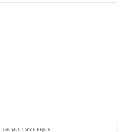
Bauhaus-Normal Regular