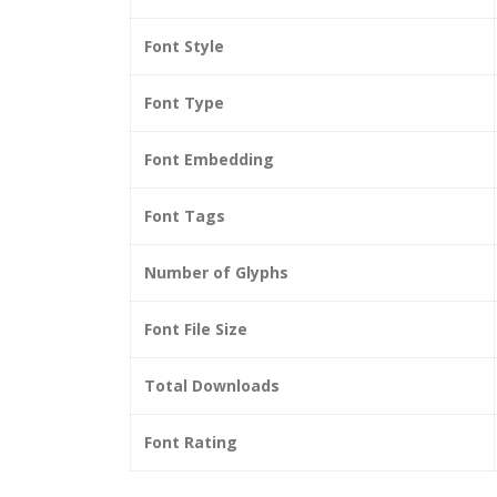
Font Style
Font Type
Font Embedding
Font Tags
Number of Glyphs
Font File Size
Total Downloads
Font Rating