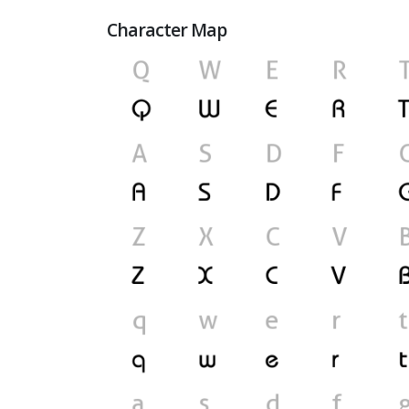
Character Map