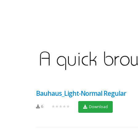
Bauhaus_Light-Normal Regular
6
★★★★★
Download