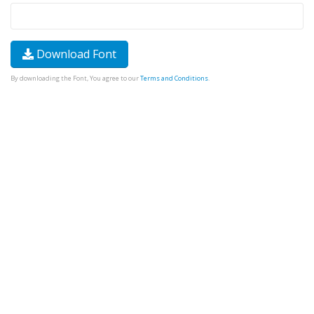
Download Font
By downloading the Font, You agree to our
Terms and Conditions
.