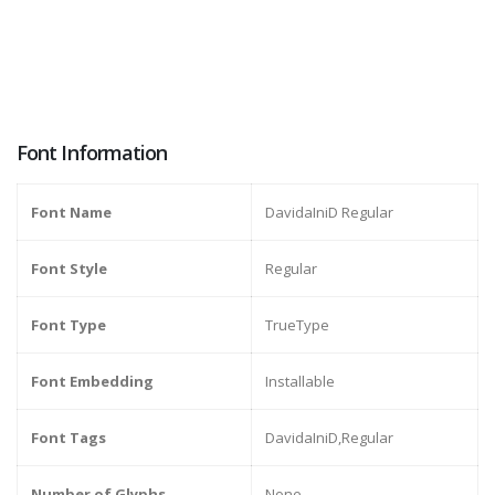
Font Information
Font Name
DavidaIniD Regular
Font Style
Regular
Font Type
TrueType
Font Embedding
Installable
Font Tags
DavidaIniD,Regular
Number of Glyphs
None