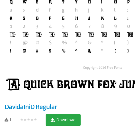
DavidaIniD Regular
1
★★★★★
Download