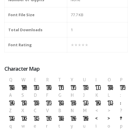
Font File Size
77.7 KB
Total Downloads
1
Font Rating
★★★★★
Character Map