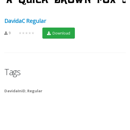
DavidaC Regular
9
★★★★★
Download
Tags
DavidaIniD
,
Regular