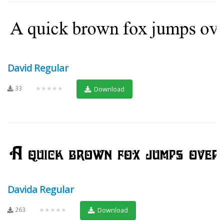
David Regular
33
★★★★★
Download
Davida Regular
263
★★★★★
Download