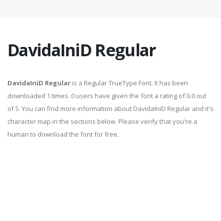
DavidaIniD Regular
DavidaIniD Regular
is a Regular TrueType Font. It has been
downloaded 1 times. 0 users have given the font a rating of 0.0 out
of 5. You can find more information about DavidaIniD Regular and it's
character map in the sections below. Please verify that you're a
human to download the font for free.