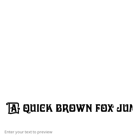
Enter your text to preview