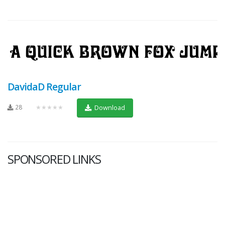
DavidaD Regular
28
★★★★★
Download
SPONSORED LINKS