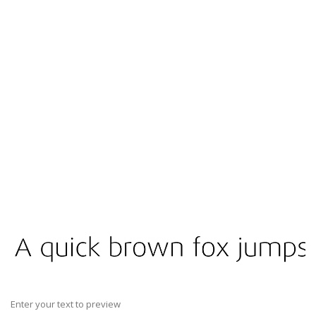
Enter your text to preview