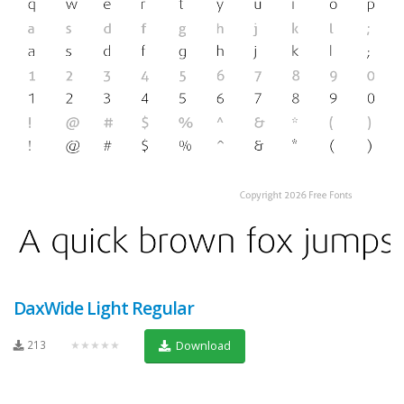
DaxWide Light Regular
213
★★★★★
Download