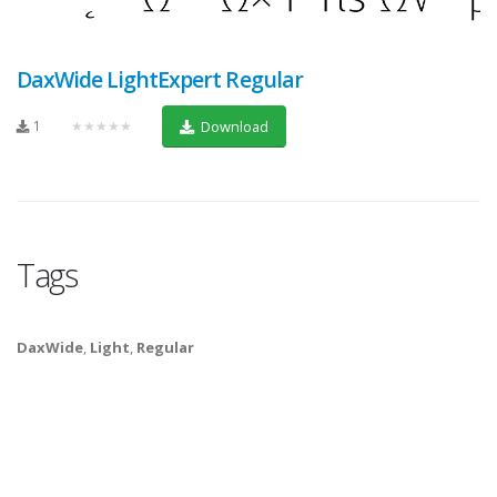
DaxWide LightExpert Regular
1
★★★★★
Download
Tags
DaxWide
,
Light
,
Regular