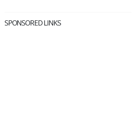
SPONSORED LINKS