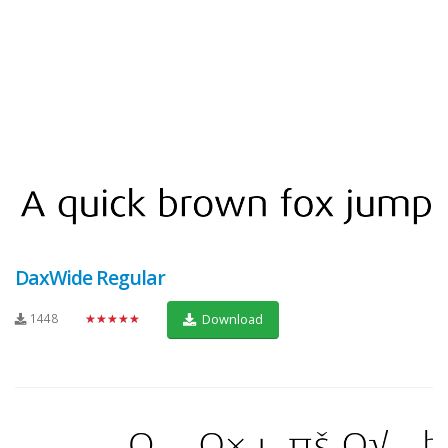
DaxWide Regular
1448
★★★★★
Download