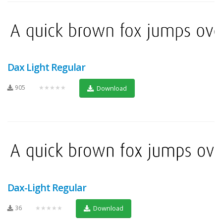
Dax Light Regular
905
★★★★★
Download
Dax-Light Regular
36
★★★★★
Download