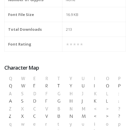
Font File Size
16.9 KB
Total Downloads
213
Font Rating
★★★★★
Character Map