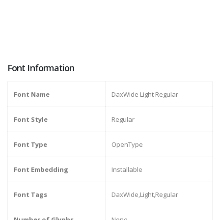
Font Information
Font Name
DaxWide Light Regular
Font Style
Regular
Font Type
OpenType
Font Embedding
Installable
Font Tags
DaxWide,Light,Regular
Number of Glyphs
None