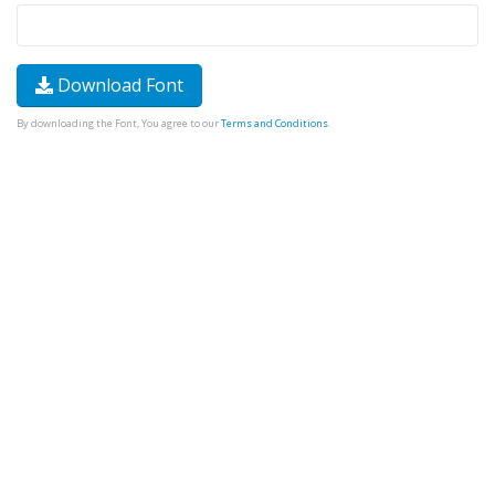
Download Font
By downloading the Font, You agree to our
Terms and Conditions
.