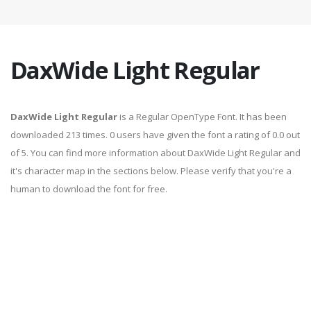
DaxWide Light Regular
DaxWide Light Regular
is a Regular OpenType Font. It has been
downloaded 213 times. 0 users have given the font a rating of 0.0 out
of 5. You can find more information about DaxWide Light Regular and
it's character map in the sections below. Please verify that you're a
human to download the font for free.