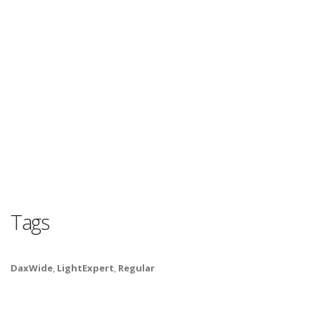
Tags
DaxWide
,
LightExpert
,
Regular