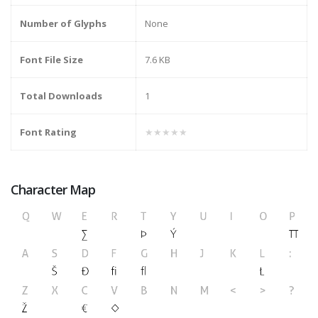
Number of Glyphs
None
Font File Size
7.6 KB
Total Downloads
1
Font Rating
★★★★★
Character Map