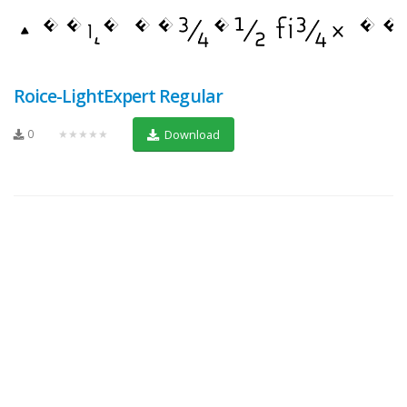
Roice-LightExpert Regular
0
★★★★★
Download