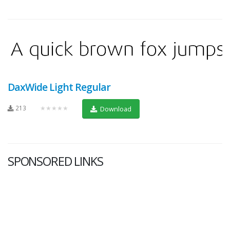
DaxWide Light Regular
213
★★★★★
Download
SPONSORED LINKS