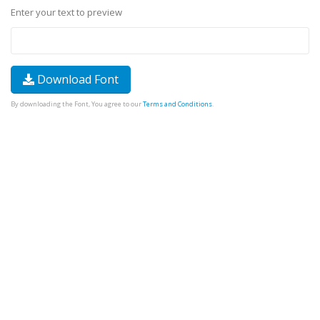
Enter your text to preview
Download Font
By downloading the Font, You agree to our
Terms and Conditions
.