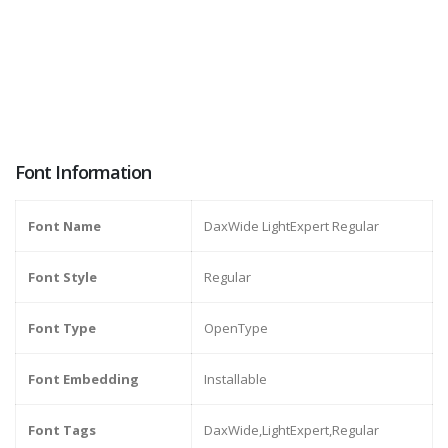
Font Information
Font Name
DaxWide LightExpert Regular
Font Style
Regular
Font Type
OpenType
Font Embedding
Installable
Font Tags
DaxWide,LightExpert,Regular