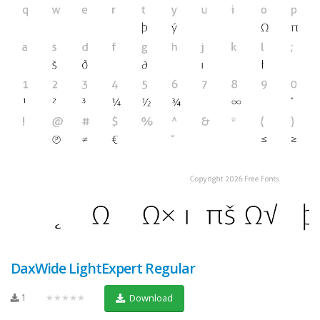
DaxWide LightExpert Regular
1
★★★★★
Download