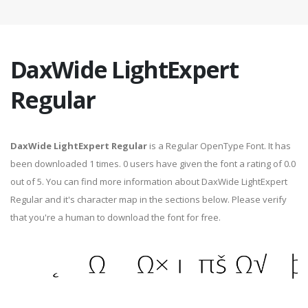
DaxWide LightExpert
Regular
DaxWide LightExpert Regular
is a Regular OpenType Font. It has
been downloaded 1 times. 0 users have given the font a rating of 0.0
out of 5. You can find more information about DaxWide LightExpert
Regular and it's character map in the sections below. Please verify
that you're a human to download the font for free.