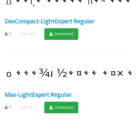
DaxCompact-LightExpert Regular
0
★★★★★
Download
Max-LightExpert Regular
0
★★★★★
Download