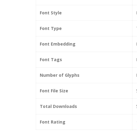
Font Style
Font Type
Font Embedding
Font Tags
Number of Glyphs
Font File Size
Total Downloads
Font Rating