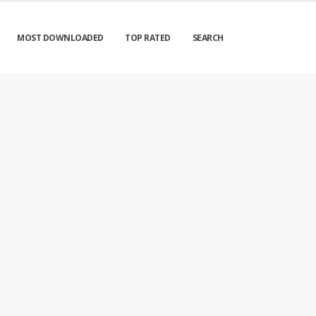
MOST DOWNLOADED
TOP RATED
SEARCH