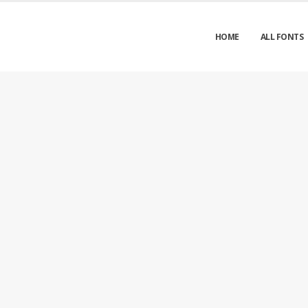
HOME
ALL FONTS