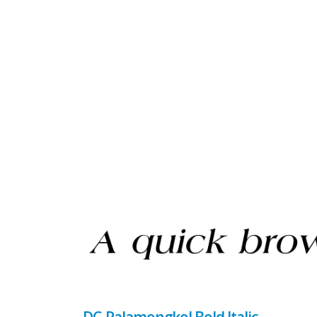
DC-Palamongkol Bold Italic