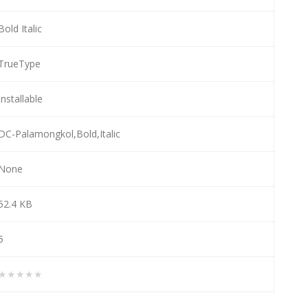
Bold Italic
TrueType
Installable
DC-Palamongkol,Bold,Italic
None
52.4 KB
5
★★★★★