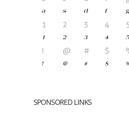
SPONSORED LINKS