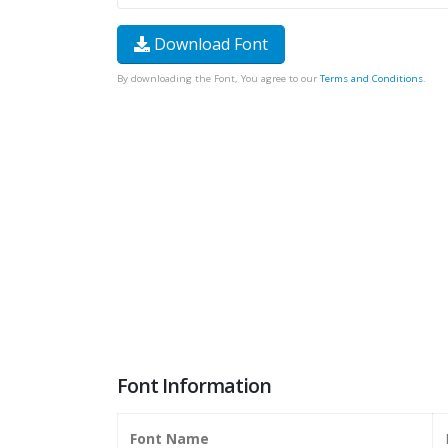
Download Font
By downloading the Font, You agree to our
Terms and Conditions
.
Font Information
Font Name