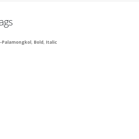
ags
-Palamongkol
,
Bold
,
Italic