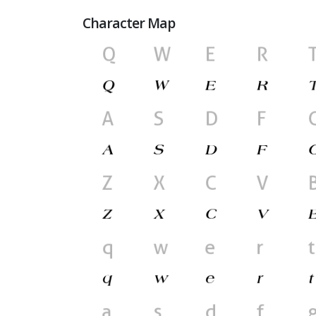
Character Map