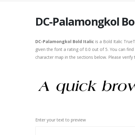
DC-Palamongkol Bold
DC-Palamongkol Bold Italic
is a Bold Italic Tru
given the font a rating of 0.0 out of 5. You can fi
character map in the sections below. Please verify
Enter your text to preview