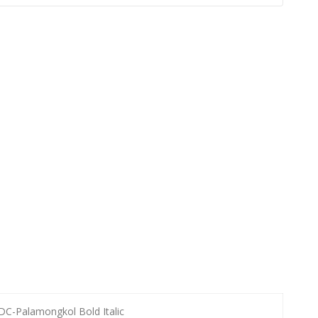
DC-Palamongkol Bold Italic