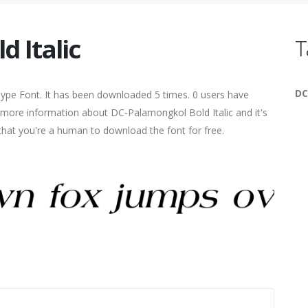
 Italic
T
DC
eType Font. It has been downloaded 5 times. 0 users have
nd more information about DC-Palamongkol Bold Italic and it's
 that you're a human to download the font for free.