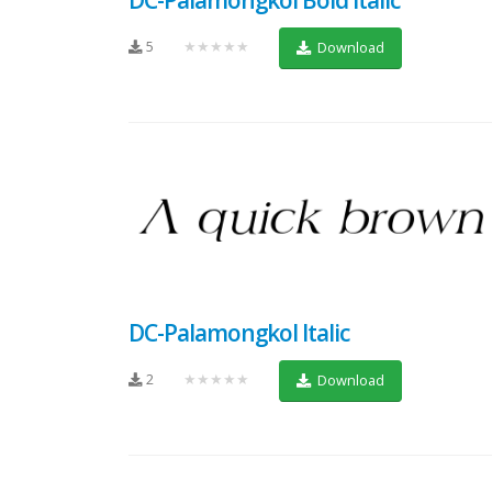
5
★★★★★
Download
DC-Palamongkol Italic
2
★★★★★
Download