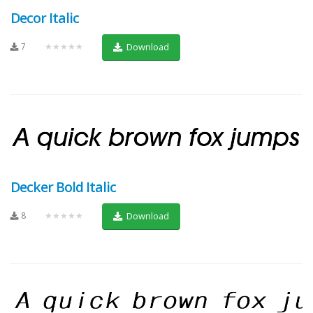
Decor Italic
7
★★★★★
Download
Decker Bold Italic
8
★★★★★
Download