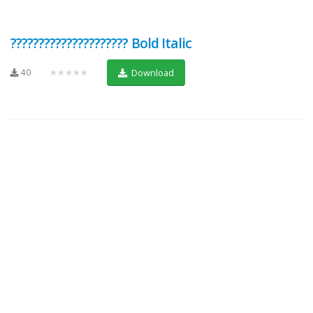
????????????????????? Bold Italic
40
★★★★★
Download