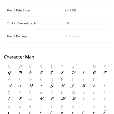
Font File Size
63.1 KB
Total Downloads
10
Font Rating
★★★★★
Character Map