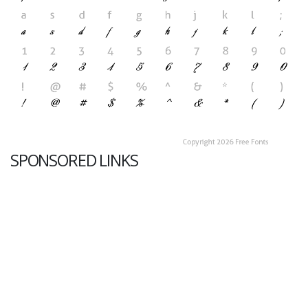
SPONSORED LINKS