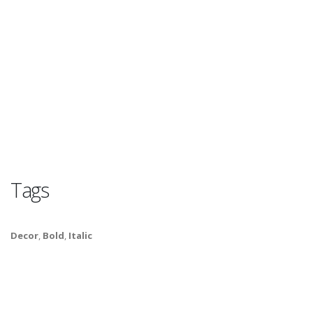
Tags
Decor
,
Bold
,
Italic