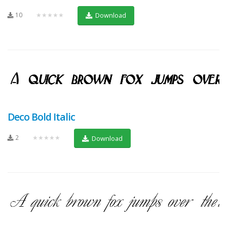
10
★★★★★
Download
Deco Bold Italic
2
★★★★★
Download