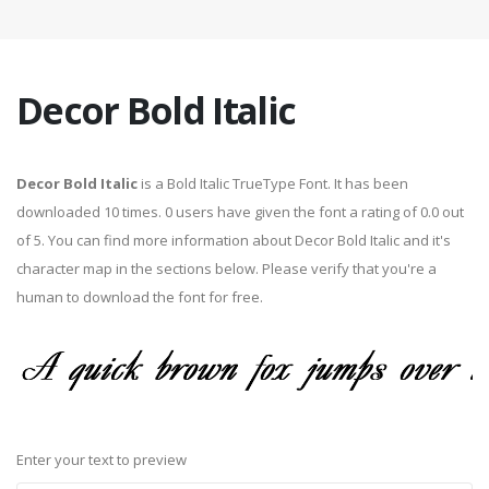
Decor Bold Italic
Decor Bold Italic
is a Bold Italic TrueType Font. It has been
downloaded 10 times. 0 users have given the font a rating of 0.0 out
of 5. You can find more information about Decor Bold Italic and it's
character map in the sections below. Please verify that you're a
human to download the font for free.
Enter your text to preview