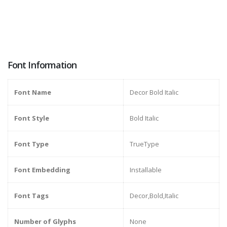
Font Information
Font Name
Decor Bold Italic
Font Style
Bold Italic
Font Type
TrueType
Font Embedding
Installable
Font Tags
Decor,Bold,Italic
Number of Glyphs
None