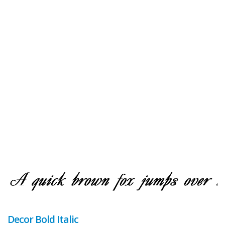
Decor Bold Italic