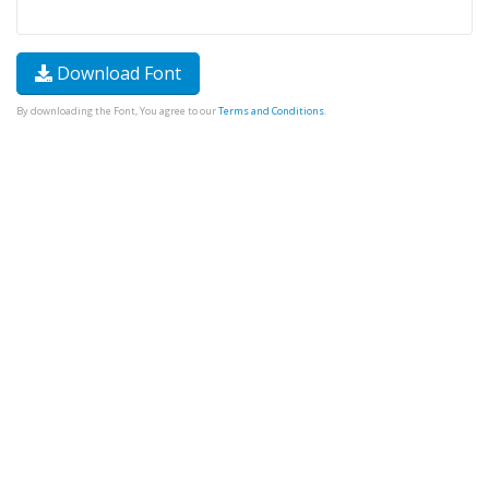
Download Font
By downloading the Font, You agree to our
Terms and Conditions
.