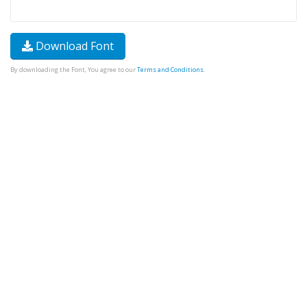
Download Font
By downloading the Font, You agree to our
Terms and Conditions
.