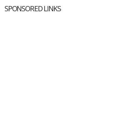
SPONSORED LINKS