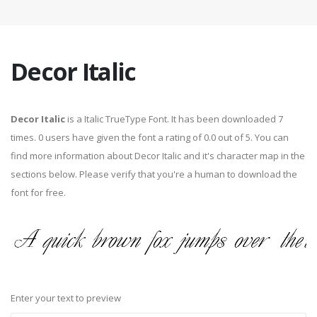
Decor Italic
Decor Italic
is a Italic TrueType Font. It has been downloaded 7
times. 0 users have given the font a rating of 0.0 out of 5. You can
find more information about Decor Italic and it's character map in the
sections below. Please verify that you're a human to download the
font for free.
Enter your text to preview