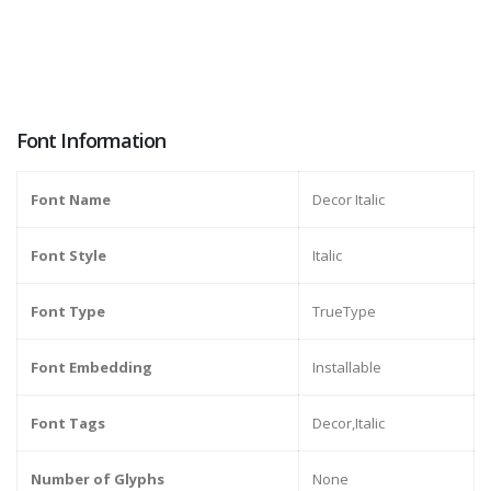
Font Information
Font Name
Decor Italic
Font Style
Italic
Font Type
TrueType
Font Embedding
Installable
Font Tags
Decor,Italic
Number of Glyphs
None