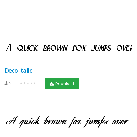
Deco Italic
5
★★★★★
Download