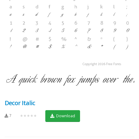
Decor Italic
7
★★★★★
Download