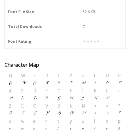
Font File Size
52.6 KB
Total Downloads
7
Font Rating
★★★★★
Character Map