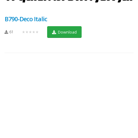
B790-Deco Italic
61
★★★★★
Download