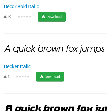
Decor Bold Italic
10
★★★★★
Download
Decker Italic
9
★★★★★
Download