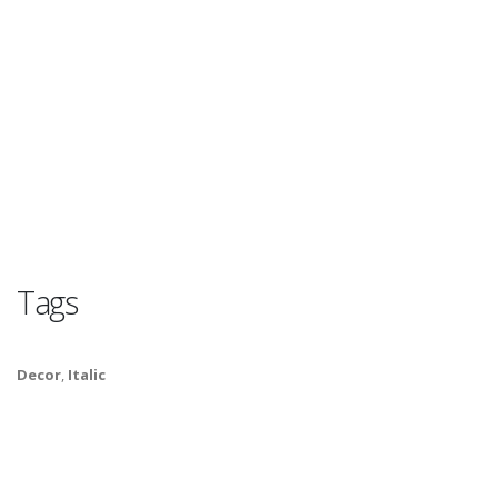
Tags
Decor
,
Italic