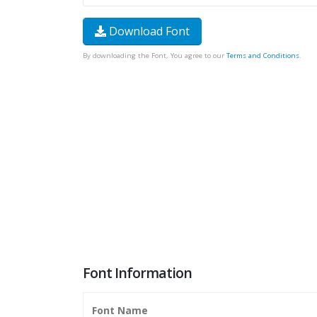
Download Font
By downloading the Font, You agree to our
Terms and Conditions
.
Font Information
Font Name