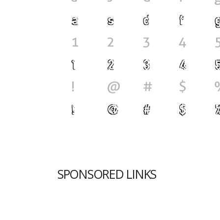
SPONSORED LINKS