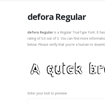
defora Regular
defora Regular
is a Regular TrueType Font. It ha
rating of 0.0 out of 5. You can find more informati
below. Please verify that you're a human to downlo
Enter your text to preview