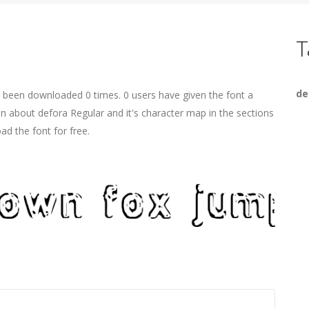
T
de
s been downloaded 0 times. 0 users have given the font a
on about defora Regular and it's character map in the sections
ad the font for free.