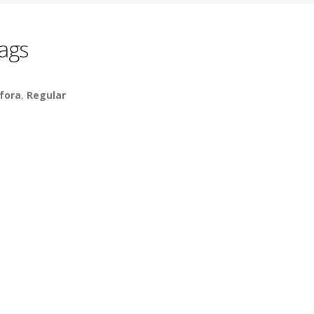
ags
fora
,
Regular