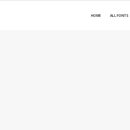
HOME
ALL FONTS