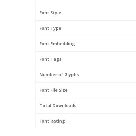
Font Style
Font Type
Font Embedding
Font Tags
Number of Glyphs
Font File Size
Total Downloads
Font Rating