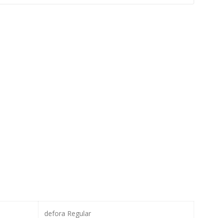
defora Regular