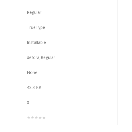
Regular
TrueType
Installable
defora,Regular
None
43.3 KB
0
★★★★★