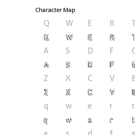
Character Map