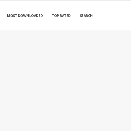
MOST DOWNLOADED
TOP RATED
SEARCH