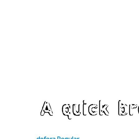
defora Regular