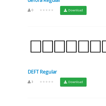
0
★★★★★
Download
DEFT Regular
3
★★★★★
Download