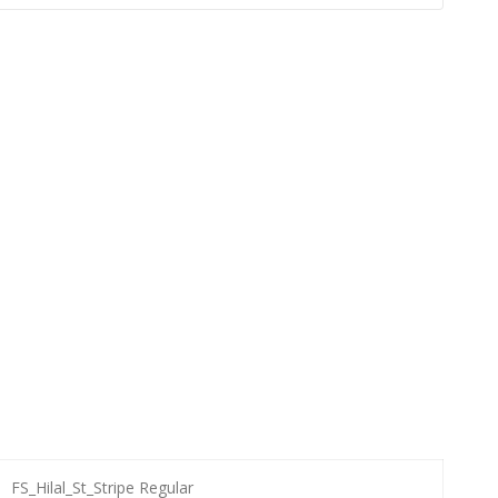
FS_Hilal_St_Stripe Regular