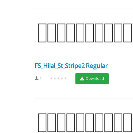
FS_Hilal_St_Stripe2 Regular
1
★★★★★
Download