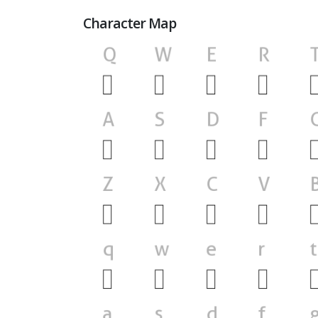
Character Map