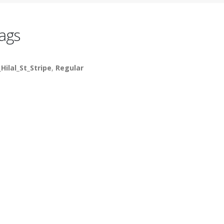
ags
_Hilal_St_Stripe
,
Regular