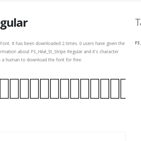
egular
T
FS
Font. It has been downloaded 2 times. 0 users have given the
ormation about FS_Hilal_St_Stripe Regular and it's character
re a human to download the font for free.