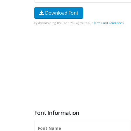
Download Font
By downloading the Font, You agree to our
Terms and Conditions
.
Font Information
Font Name