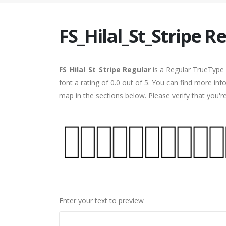
FS_Hilal_St_Stripe R
FS_Hilal_St_Stripe Regular
is a Regular TrueType 
font a rating of 0.0 out of 5. You can find more inf
map in the sections below. Please verify that you'
Enter your text to preview