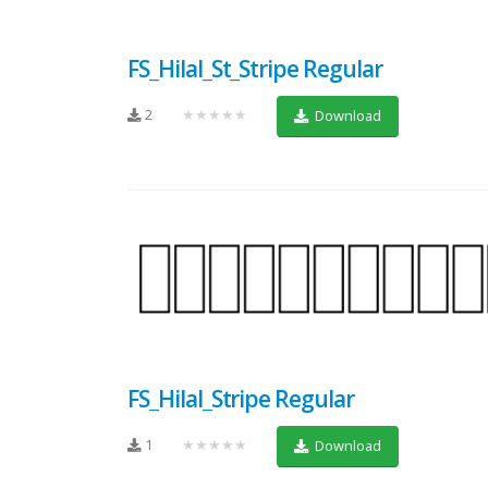
FS_Hilal_St_Stripe Regular
2
★★★★★
Download
FS_Hilal_Stripe Regular
1
★★★★★
Download