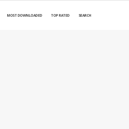
MOST DOWNLOADED
TOP RATED
SEARCH