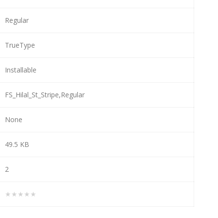
Regular
TrueType
Installable
FS_Hilal_St_Stripe,Regular
None
49.5 KB
2
★★★★★