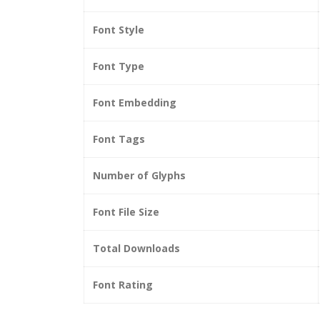
Font Style
Font Type
Font Embedding
Font Tags
Number of Glyphs
Font File Size
Total Downloads
Font Rating