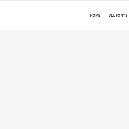
HOME
ALL FONTS