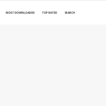
MOST DOWNLOADED
TOP RATED
SEARCH