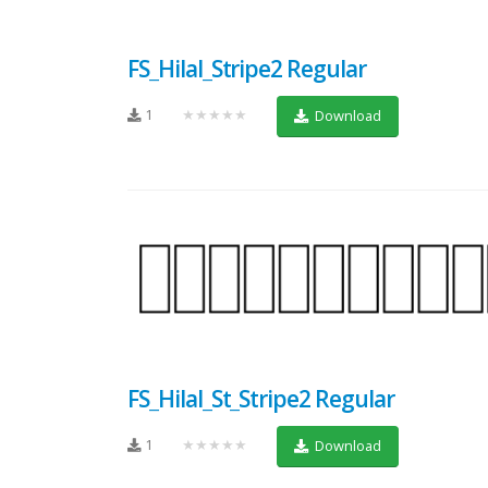
FS_Hilal_Stripe2 Regular
1
★★★★★
Download
FS_Hilal_St_Stripe2 Regular
1
★★★★★
Download