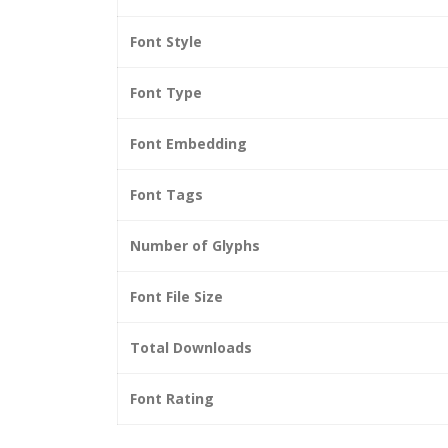
Font Style
Font Type
Font Embedding
Font Tags
Number of Glyphs
Font File Size
Total Downloads
Font Rating