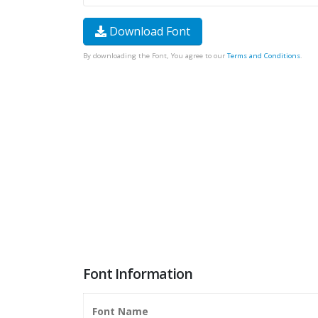
Download Font
By downloading the Font, You agree to our
Terms and Conditions
.
Font Information
Font Name