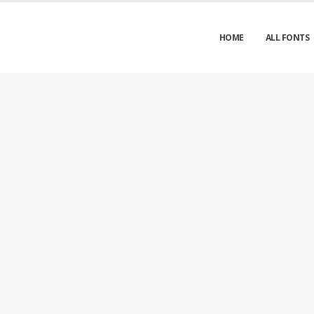
HOME
ALL FONTS