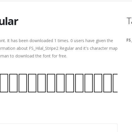
ular
T
FS
nt. It has been downloaded 1 times. 0 users have given the
formation about FS_Hilal_Stripe2 Regular and it's character map
human to download the font for free.