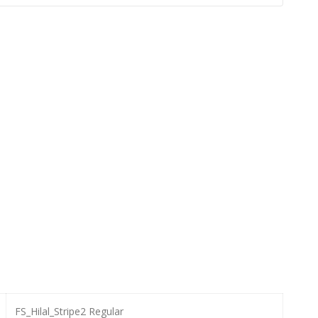
FS_Hilal_Stripe2 Regular