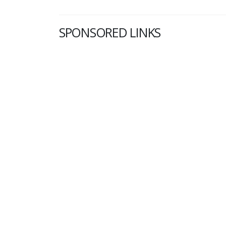
SPONSORED LINKS