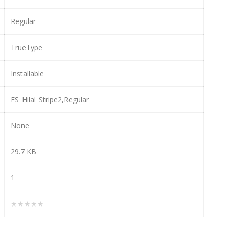
Regular
TrueType
Installable
FS_Hilal_Stripe2,Regular
None
29.7 KB
1
★★★★★