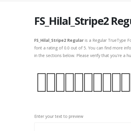
FS_Hilal_Stripe2 Reg
FS_Hilal_Stripe2 Regular
is a Regular TrueType Fo
font a rating of 0.0 out of 5. You can find more in
in the sections below. Please verify that you're a 
Enter your text to preview