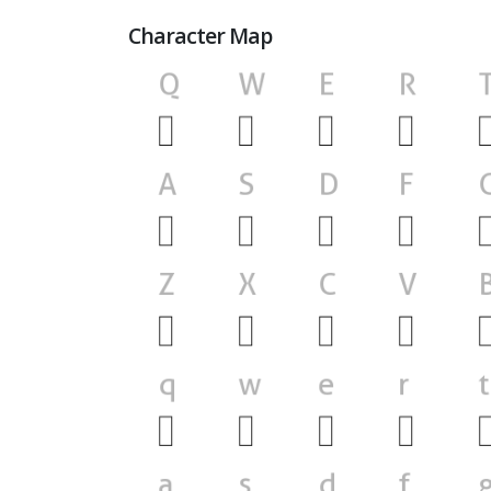
Character Map