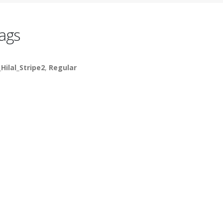
ags
_Hilal_Stripe2
,
Regular