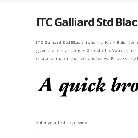
ITC Galliard Std Black
ITC Galliard Std Black Italic
is a Black Italic Op
given the font a rating of 0.0 out of 5. You can find
character map in the sections below. Please verify
Enter your text to preview