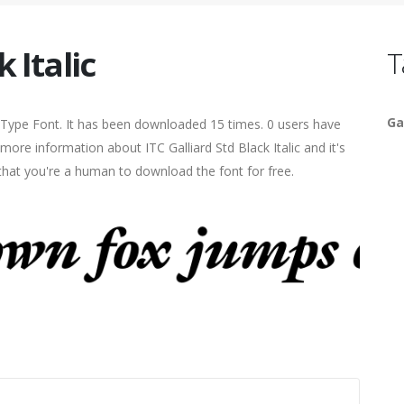
 Italic
T
Ga
enType Font. It has been downloaded 15 times. 0 users have
 more information about ITC Galliard Std Black Italic and it's
 that you're a human to download the font for free.