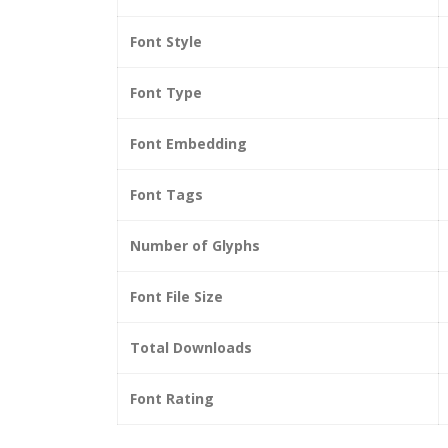
Font Style
Font Type
Font Embedding
Font Tags
Number of Glyphs
Font File Size
Total Downloads
Font Rating