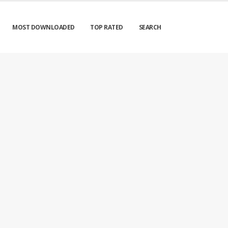
MOST DOWNLOADED
TOP RATED
SEARCH