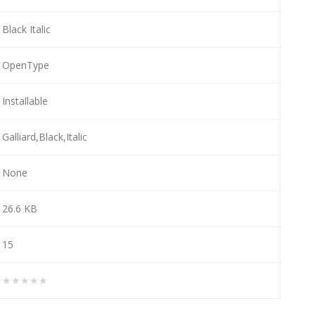
Black Italic
OpenType
Installable
Galliard,Black,Italic
None
26.6 KB
15
★★★★★