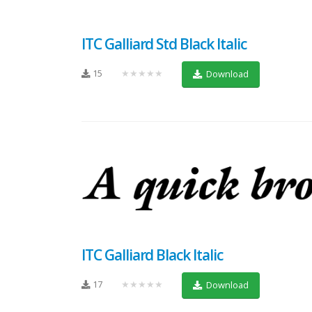
ITC Galliard Std Black Italic
15
★★★★★
Download
ITC Galliard Black Italic
17
★★★★★
Download