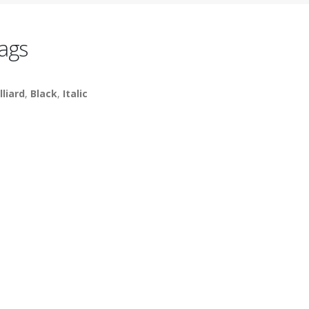
ags
lliard
,
Black
,
Italic