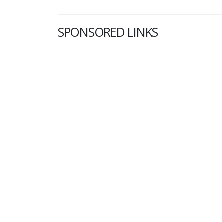
SPONSORED LINKS