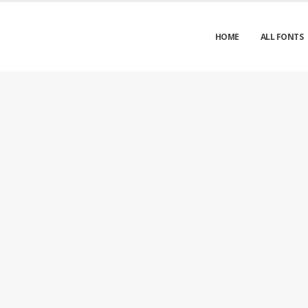
HOME
ALL FONTS