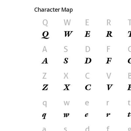
Character Map