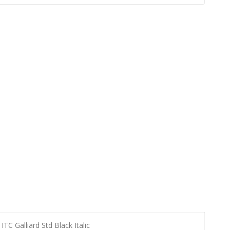
ITC Galliard Std Black Italic