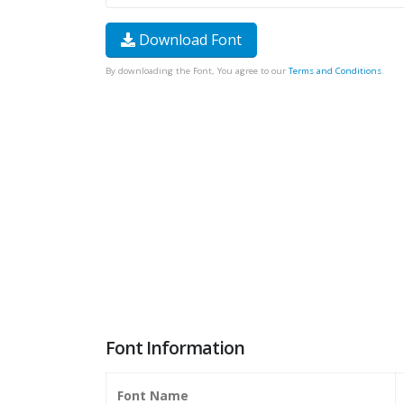
Download Font
By downloading the Font, You agree to our
Terms and Conditions
.
Font Information
Font Name