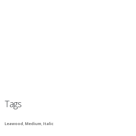
Tags
Leawood
,
Medium
,
Italic