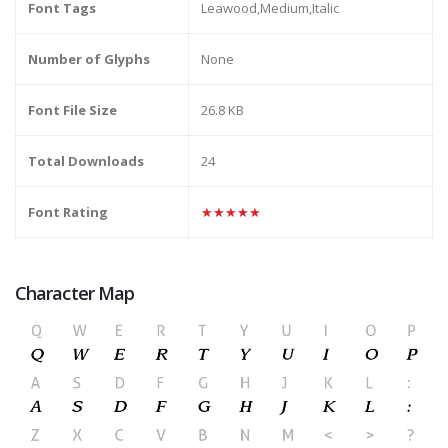
Font Tags
Leawood,Medium,Italic
Number of Glyphs
None
Font File Size
26.8 KB
Total Downloads
24
Font Rating
★★★★★
Character Map