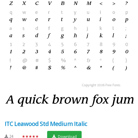
ITC Leawood Std Medium Italic
24
★★★★★
Download