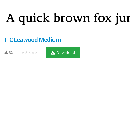
ITC Leawood Medium
85
★★★★★
Download