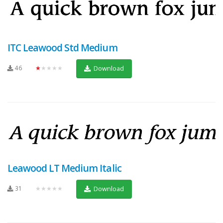
ITC Leawood Std Medium
46
★★★★★
Download
Leawood LT Medium Italic
31
★★★★★
Download