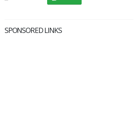
SPONSORED LINKS