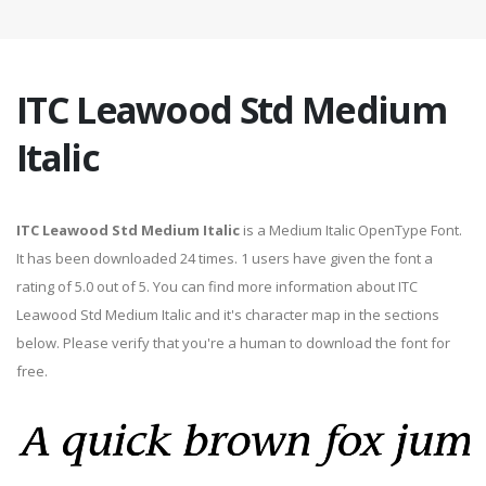
ITC Leawood Std Medium
Italic
ITC Leawood Std Medium Italic
is a Medium Italic OpenType Font.
It has been downloaded 24 times. 1 users have given the font a
rating of 5.0 out of 5. You can find more information about ITC
Leawood Std Medium Italic and it's character map in the sections
below. Please verify that you're a human to download the font for
free.