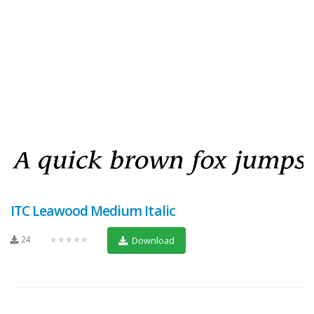
ITC Leawood Medium Italic
24
★★★★★
Download