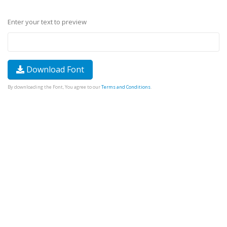
Enter your text to preview
Download Font
By downloading the Font, You agree to our
Terms and Conditions
.