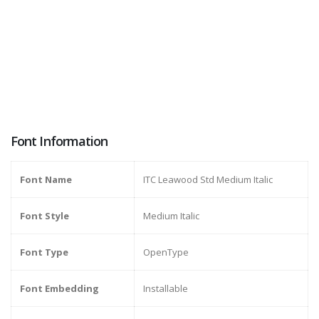
Font Information
Font Name
ITC Leawood Std Medium Italic
Font Style
Medium Italic
Font Type
OpenType
Font Embedding
Installable