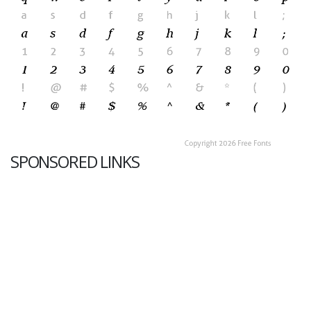
SPONSORED LINKS