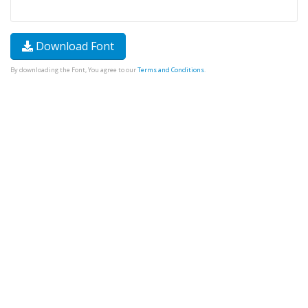
Download Font
By downloading the Font, You agree to our
Terms and Conditions
.