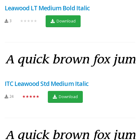
Leawood LT Medium Bold Italic
3
★★★★★
Download
ITC Leawood Std Medium Italic
24
★★★★★
Download