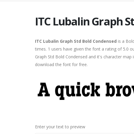
ITC Lubalin Graph 
ITC Lubalin Graph Std Bold Condensed
is a Bol
times. 1 users have given the font a rating of 5.0 
Graph Std Bold Condensed and it's character map in
download the font for free.
Enter your text to preview