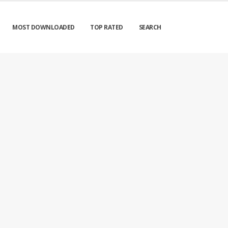
MOST DOWNLOADED
TOP RATED
SEARCH