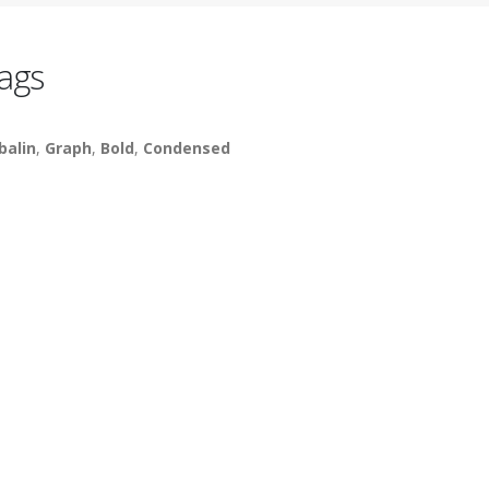
ags
balin
,
Graph
,
Bold
,
Condensed