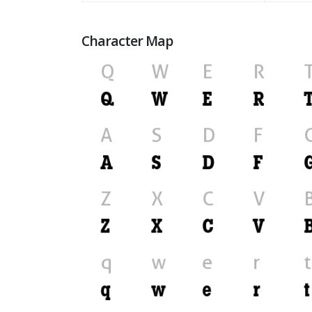
Character Map