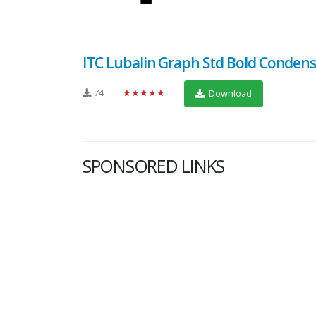
ITC Lubalin Graph Std Bold Conden
74
★★★★★
Download
SPONSORED LINKS