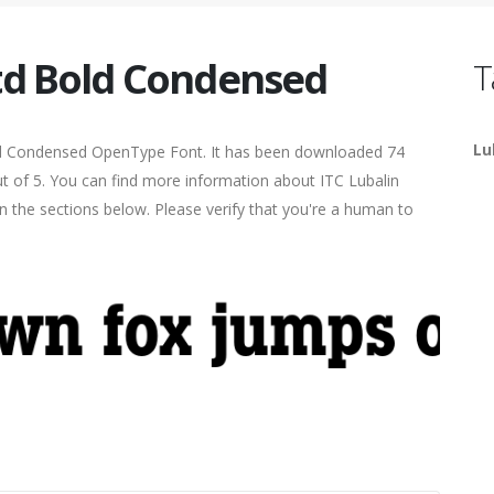
Std Bold Condensed
T
Lu
d Condensed OpenType Font. It has been downloaded 74
out of 5. You can find more information about ITC Lubalin
 the sections below. Please verify that you're a human to