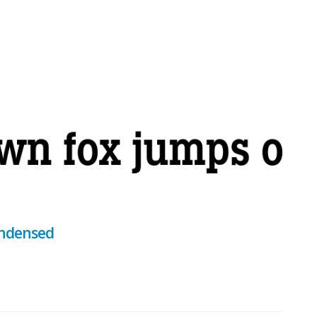
ondensed