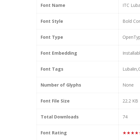
Font Name
ITC Luba
Font Style
Bold Co
Font Type
OpenTy
Font Embedding
Installab
Font Tags
Lubalin
Number of Glyphs
None
Font File Size
22.2 KB
Total Downloads
74
Font Rating
★★★★