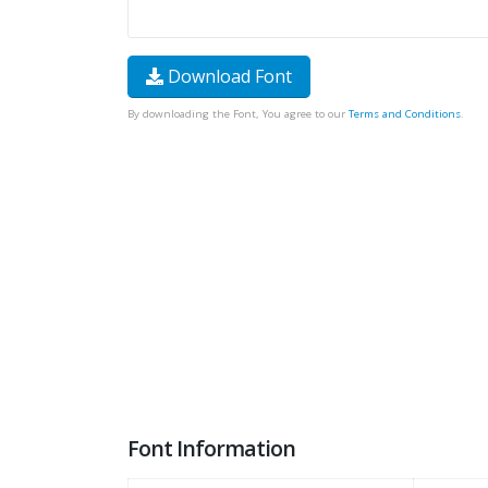
Download Font
By downloading the Font, You agree to our
Terms and Conditions
.
Font Information