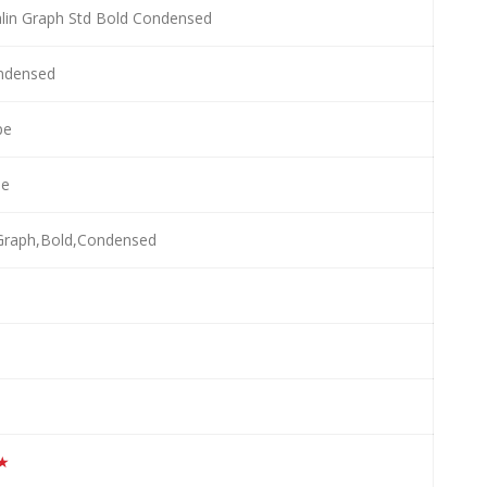
lin Graph Std Bold Condensed
ndensed
pe
le
,Graph,Bold,Condensed
★