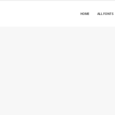
HOME
ALL FONTS