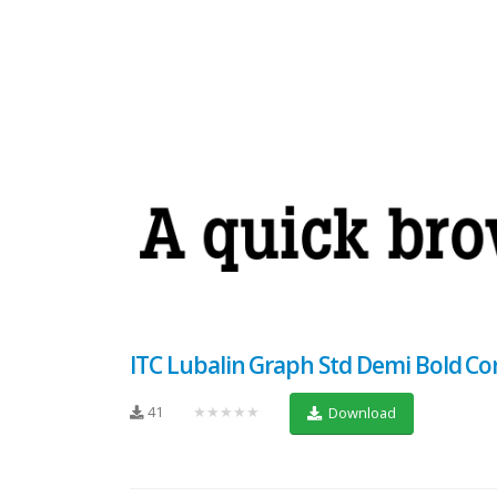
ITC Lubalin Graph Std Demi Bold C
41
★★★★★
Download