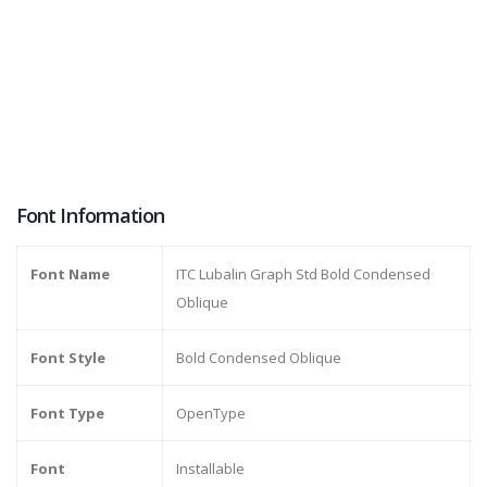
Font Information
Font Name
ITC Lubalin Graph Std Bold Condensed
Oblique
Font Style
Bold Condensed Oblique
Font Type
OpenType
Font
Installable