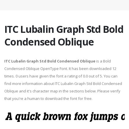
ITC Lubalin Graph Std Bold
Condensed Oblique
ITC Lubalin Graph Std Bold Condensed Oblique
is a Bold
Condensed Oblique OpenType Font. It has been downloaded 12
times. 0 users have given the font a rating of 0.0 out of 5. You can
find more information about ITC Lubalin Graph Std Bold Condensed
Oblique and it's character map in the sections below. Please verify
that you're a human to download the font for free.