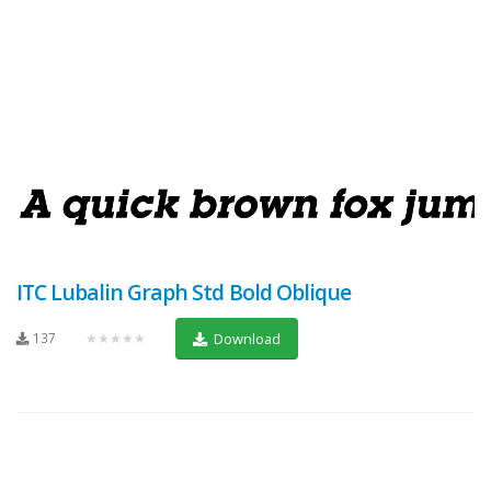
ITC Lubalin Graph Std Bold Oblique
137
★★★★★
Download