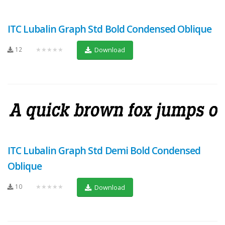
ITC Lubalin Graph Std Bold Condensed Oblique
12
★★★★★
Download
ITC Lubalin Graph Std Demi Bold Condensed
Oblique
10
★★★★★
Download