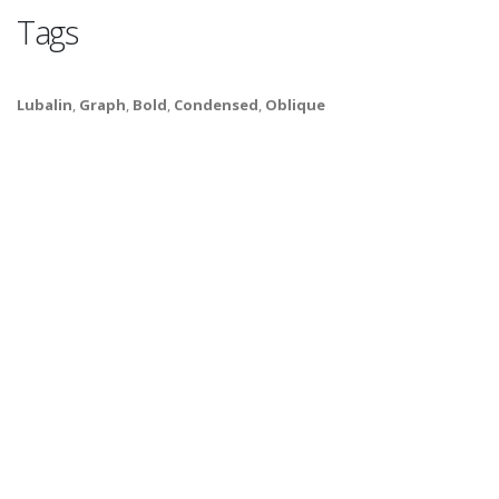
Tags
Lubalin
,
Graph
,
Bold
,
Condensed
,
Oblique