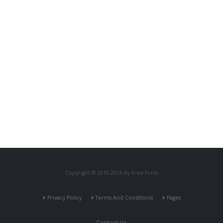
Copyright © 2010-2026 by Free Fonts
Privacy Policy
Terms And Conditions
Pages
Contact Us