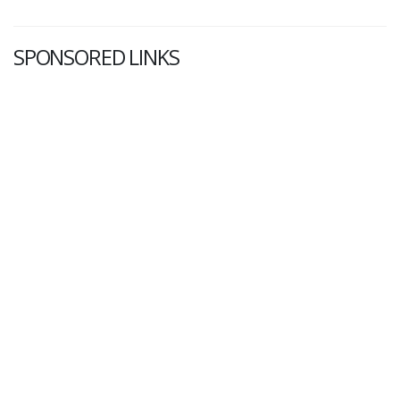
SPONSORED LINKS