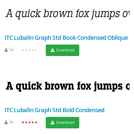
ITC Lubalin Graph Std Book Condensed Oblique
14
★★★★★
Download
ITC Lubalin Graph Std Bold Condensed
74
★★★★★
Download