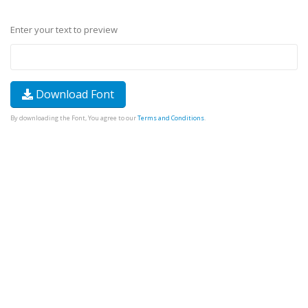
Enter your text to preview
Download Font
By downloading the Font, You agree to our
Terms and Conditions
.