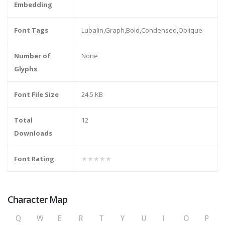
Embedding
Font Tags
Lubalin,Graph,Bold,Condensed,Oblique
Number of
None
Glyphs
Font File Size
24.5 KB
Total
12
Downloads
Font Rating
★★★★★
Character Map