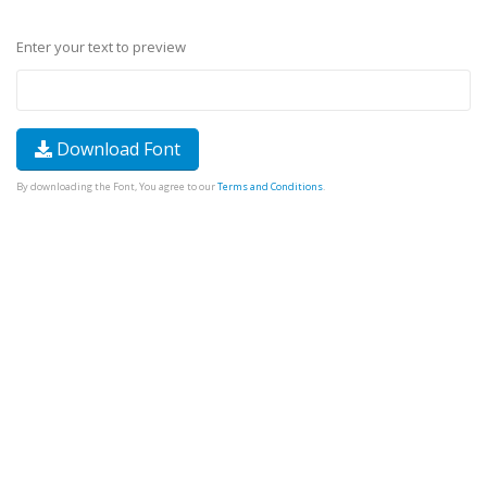
Enter your text to preview
Download Font
By downloading the Font, You agree to our
Terms and Conditions
.