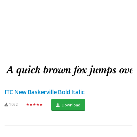
ITC New Baskerville Bold Italic
1092
★★★★★
Download