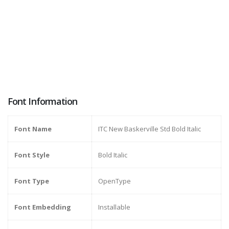
Font Information
Font Name
ITC New Baskerville Std Bold Italic
Font Style
Bold Italic
Font Type
OpenType
Font Embedding
Installable