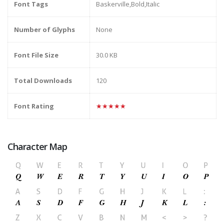
Font Tags
Baskerville,Bold,Italic
Number of Glyphs
None
Font File Size
30.0 KB
Total Downloads
120
Font Rating
★★★★★
Character Map