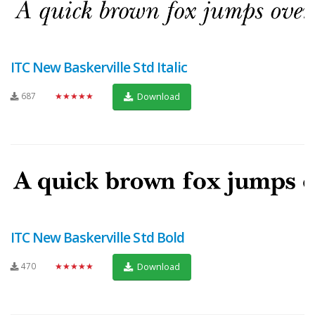
ITC New Baskerville Std Italic
687
★★★★★
Download
ITC New Baskerville Std Bold
470
★★★★★
Download