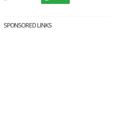
SPONSORED LINKS