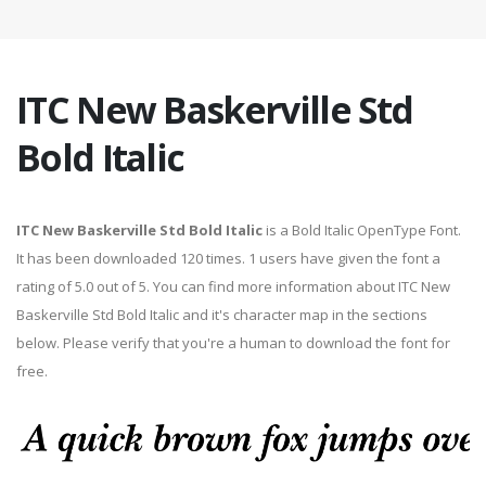
ITC New Baskerville Std
Bold Italic
ITC New Baskerville Std Bold Italic
is a Bold Italic OpenType Font.
It has been downloaded 120 times. 1 users have given the font a
rating of 5.0 out of 5. You can find more information about ITC New
Baskerville Std Bold Italic and it's character map in the sections
below. Please verify that you're a human to download the font for
free.