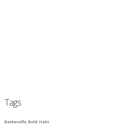
Tags
Baskerville
,
Bold
,
Italic