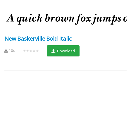
New Baskerville Bold Italic
104
★★★★★
Download