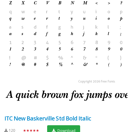
ITC New Baskerville Std Bold Italic
120
★★★★★
Download