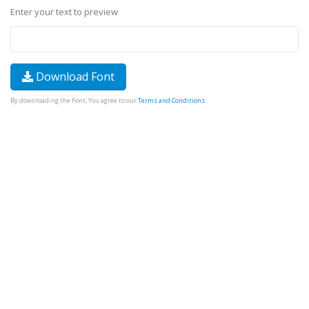
Enter your text to preview
Download Font
By downloading the Font, You agree to our
Terms and Conditions
.