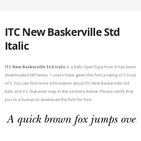
ITC New Baskerville Std
Italic
ITC New Baskerville Std Italic
is a Italic OpenType Font. It has been
downloaded 687 times. 1 users have given the font a rating of 5.0 out
of 5. You can find more information about ITC New Baskerville Std
Italic and it's character map in the sections below. Please verify that
you're a human to download the font for free.