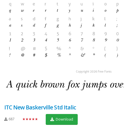
ITC New Baskerville Std Italic
687
★★★★★
Download