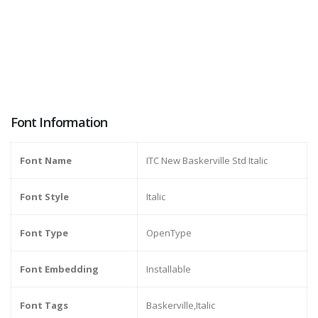
Font Information
Font Name
ITC New Baskerville Std Italic
Font Style
Italic
Font Type
OpenType
Font Embedding
Installable
Font Tags
Baskerville,Italic