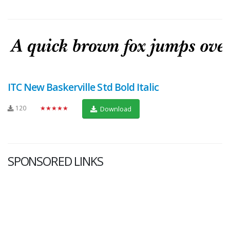
ITC New Baskerville Std Bold Italic
120
★★★★★
Download
SPONSORED LINKS