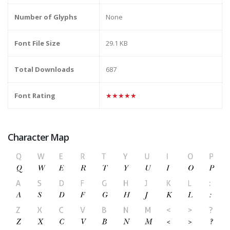
Number of Glyphs
None
Font File Size
29.1 KB
Total Downloads
687
Font Rating
★★★★★
Character Map