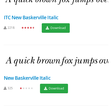
ITC New Baskerville Italic
2218
★★★★★
Download
New Baskerville Italic
325
★★★★★
Download