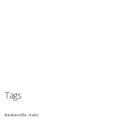
Tags
Baskerville
,
Italic