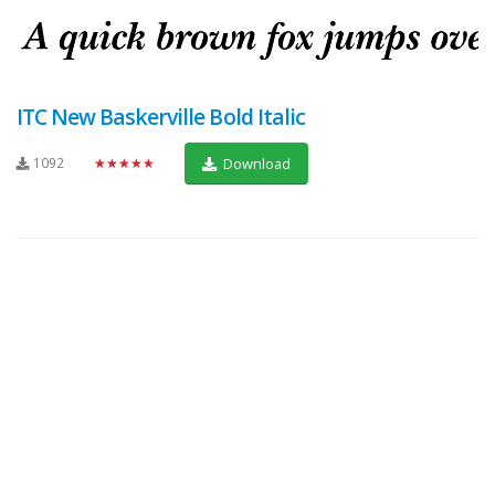
ITC New Baskerville Bold Italic
1092
★★★★★
Download