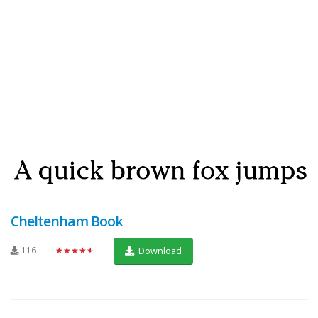
Cheltenham Book
116
★★★★★
Download