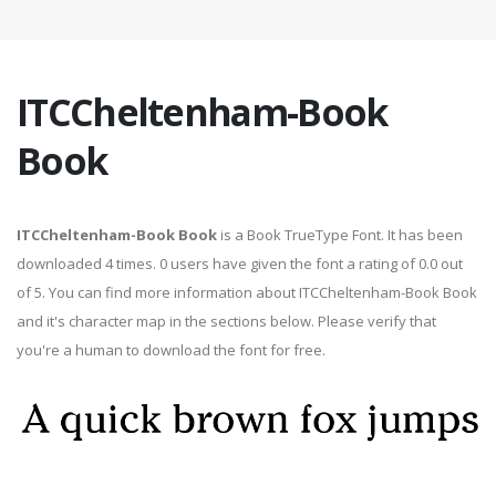
ITCCheltenham-Book
Book
ITCCheltenham-Book Book
is a Book TrueType Font. It has been
downloaded 4 times. 0 users have given the font a rating of 0.0 out
of 5. You can find more information about ITCCheltenham-Book Book
and it's character map in the sections below. Please verify that
you're a human to download the font for free.