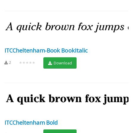
ITCCheltenham-Book BookItalic
2
★★★★★
Download
ITCCheltenham Bold