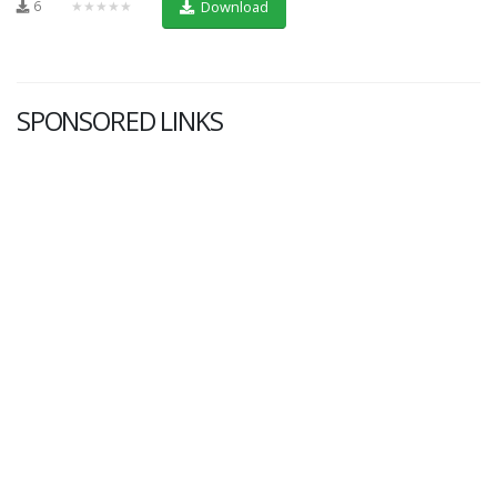
6
★★★★★
Download
SPONSORED LINKS