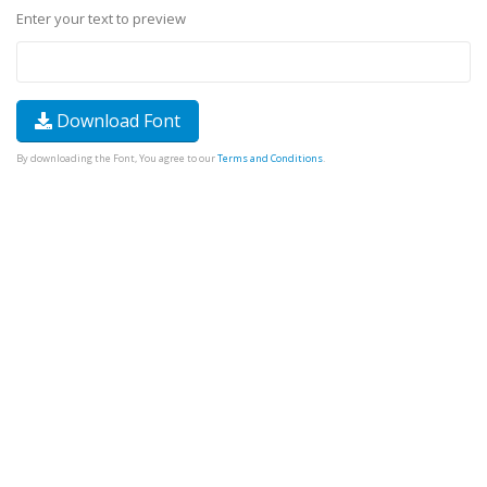
Enter your text to preview
Download Font
By downloading the Font, You agree to our
Terms and Conditions
.