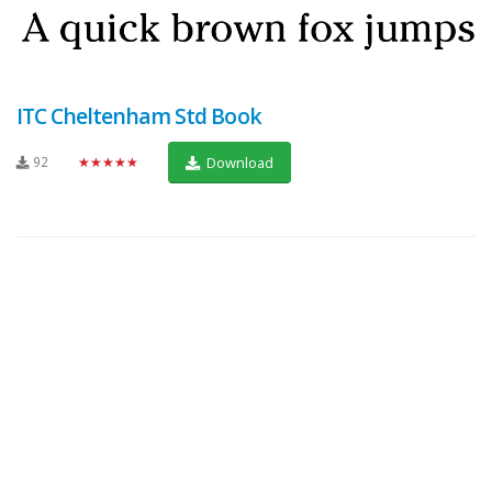
ITC Cheltenham Std Book
92
★★★★★
Download