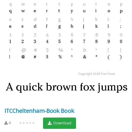
ITCCheltenham-Book Book
4
★★★★★
Download