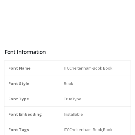
Font Information
Font Name
ITCCheltenham-Book Book
Font Style
Book
Font Type
TrueType
Font Embedding
Installable
Font Tags
ITCCheltenham-Book,Book