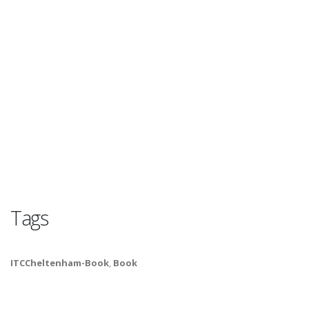
Tags
ITCCheltenham-Book
,
Book