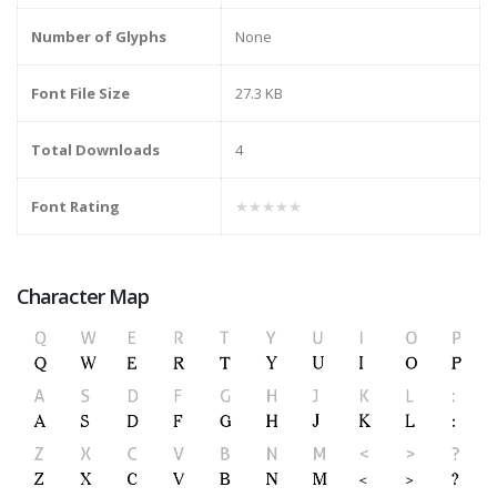
Number of Glyphs
None
Font File Size
27.3 KB
Total Downloads
4
Font Rating
★★★★★
Character Map