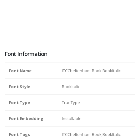
Font Information
Font Name
ITCCheltenham-Book BookItalic
Font Style
BookItalic
Font Type
TrueType
Font Embedding
Installable
Font Tags
ITCCheltenham-Book,BookItalic