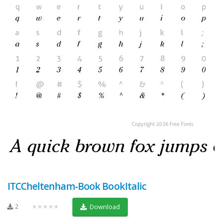
ITCCheltenham-Book BookItalic
2
★★★★★
Download