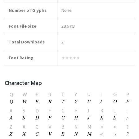
Number of Glyphs
None
Font File Size
28.6 KB
Total Downloads
2
Font Rating
★★★★★
Character Map