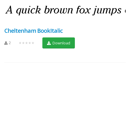
Cheltenham BookItalic
2
★★★★★
Download