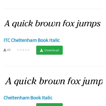
ITC Cheltenham Book Italic
46
★★★★★
Download
Cheltenham Book Italic