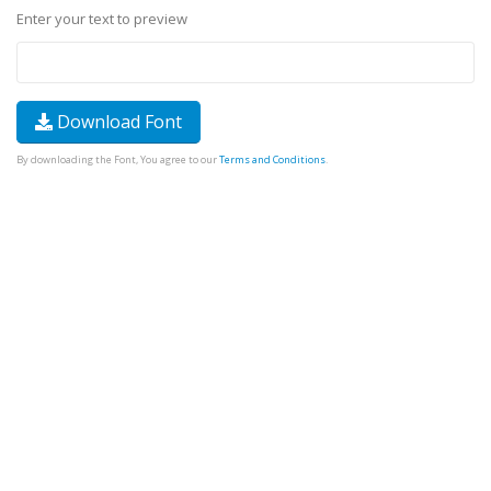
Enter your text to preview
Download Font
By downloading the Font, You agree to our
Terms and Conditions
.