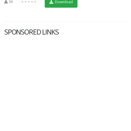
34
★★★★★
Download
SPONSORED LINKS