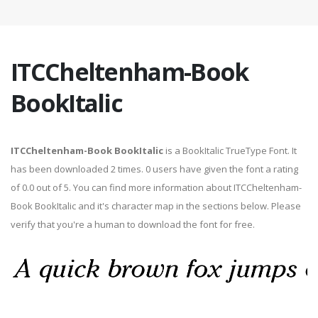
ITCCheltenham-Book
BookItalic
ITCCheltenham-Book BookItalic
is a BookItalic TrueType Font. It
has been downloaded 2 times. 0 users have given the font a rating
of 0.0 out of 5. You can find more information about ITCCheltenham-
Book BookItalic and it's character map in the sections below. Please
verify that you're a human to download the font for free.