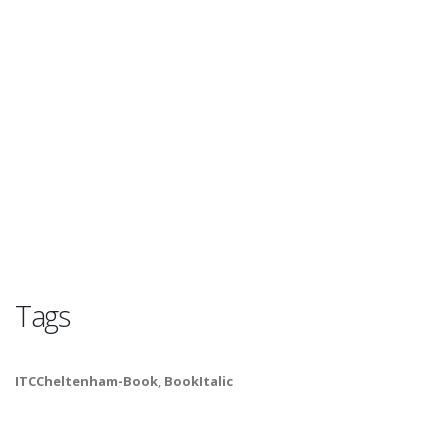
Tags
ITCCheltenham-Book
,
BookItalic