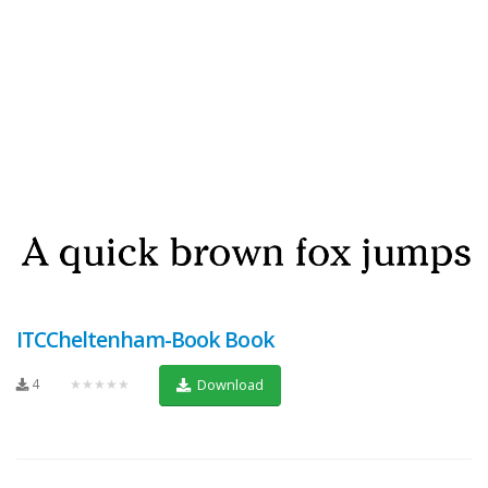
ITCCheltenham-Book Book
4
★★★★★
Download