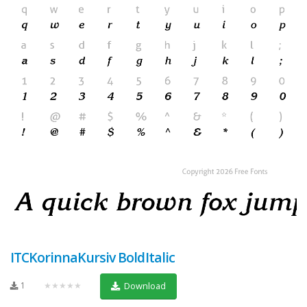
ITCKorinnaKursiv BoldItalic
1
★★★★★
Download