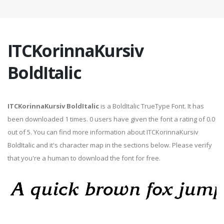
ITCKorinnaKursiv
BoldItalic
ITCKorinnaKursiv BoldItalic
is a BoldItalic TrueType Font. It has
been downloaded 1 times. 0 users have given the font a rating of 0.0
out of 5. You can find more information about ITCKorinnaKursiv
BoldItalic and it's character map in the sections below. Please verify
that you're a human to download the font for free.