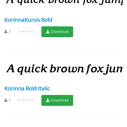
KorinnaKursiv Bold
2
★★★★★
Download
Korinna Bold Italic
3
★★★★★
Download