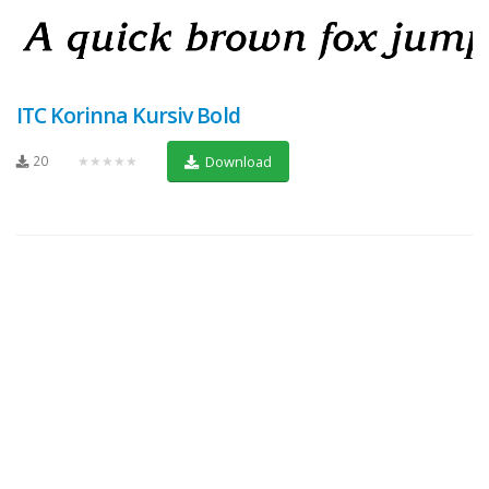
ITC Korinna Kursiv Bold
20
★★★★★
Download