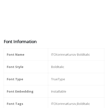
Font Information
Font Name
ITCKorinnaKursiv BoldItalic
Font Style
BoldItalic
Font Type
TrueType
Font Embedding
Installable
Font Tags
ITCKorinnaKursiv,BoldItalic