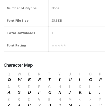
Number of Glyphs
None
Font File Size
25.8 KB
Total Downloads
1
Font Rating
★★★★★
Character Map