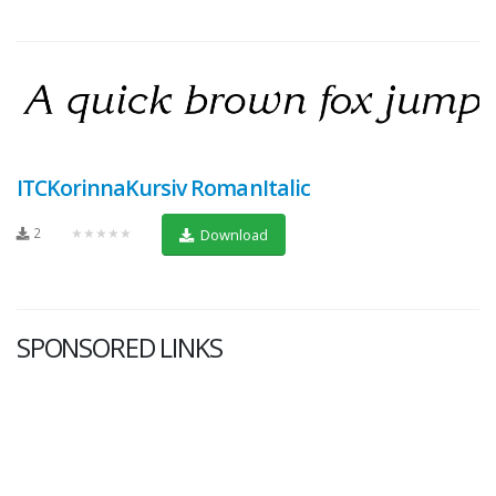
ITCKorinnaKursiv RomanItalic
2
★★★★★
Download
SPONSORED LINKS