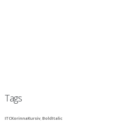
Tags
ITCKorinnaKursiv
,
BoldItalic