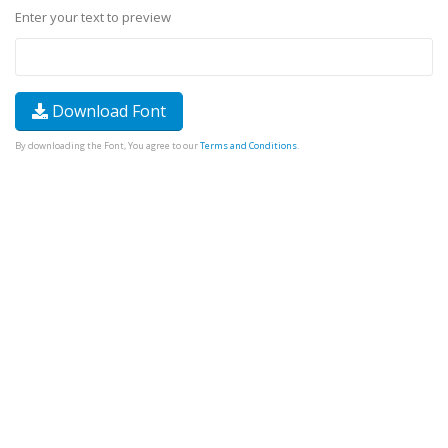
Enter your text to preview
Download Font
By downloading the Font, You agree to our
Terms and Conditions
.