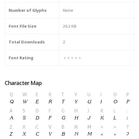
Number of Glyphs
None
Font File Size
26.3 KB
Total Downloads
2
Font Rating
★★★★★
Character Map