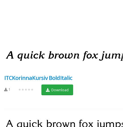
ITCKorinnaKursiv BoldItalic
1
★★★★★
Download