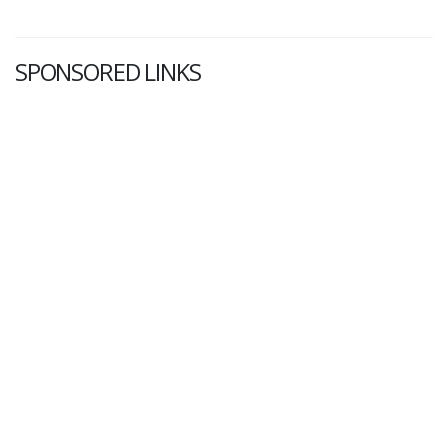
SPONSORED LINKS