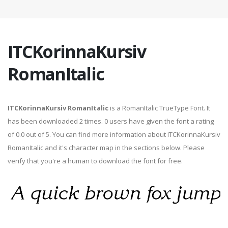
ITCKorinnaKursiv
RomanItalic
ITCKorinnaKursiv RomanItalic
is a RomanItalic TrueType Font. It
has been downloaded 2 times. 0 users have given the font a rating
of 0.0 out of 5. You can find more information about ITCKorinnaKursiv
RomanItalic and it's character map in the sections below. Please
verify that you're a human to download the font for free.