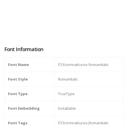
Font Information
Font Name
ITCKorinnaKursiv RomanItalic
Font Style
RomanItalic
Font Type
TrueType
Font Embedding
Installable
Font Tags
ITCKorinnaKursiv,RomanItalic