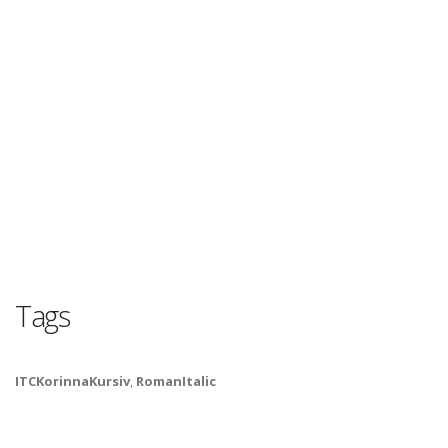
Tags
ITCKorinnaKursiv
,
RomanItalic