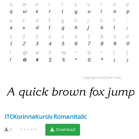
ITCKorinnaKursiv RomanItalic
2
★★★★★
Download