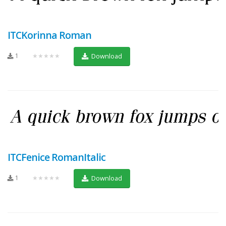
ITCKorinna Roman
1
★★★★★
Download
ITCFenice RomanItalic
1
★★★★★
Download