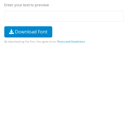
Enter your text to preview
Download Font
By downloading the Font, You agree to our
Terms and Conditions
.