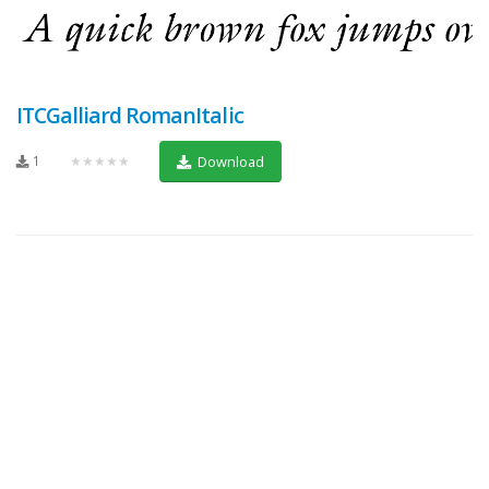
ITCGalliard RomanItalic
1
★★★★★
Download