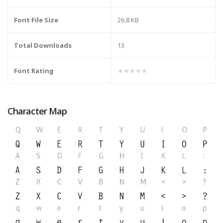
Font File Size
26.8 KB
Total Downloads
13
Font Rating
★★★★★
Character Map