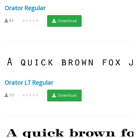
Orator Regular
43
★★★★★
Download
Orator LT Regular
10
★★★★★
Download