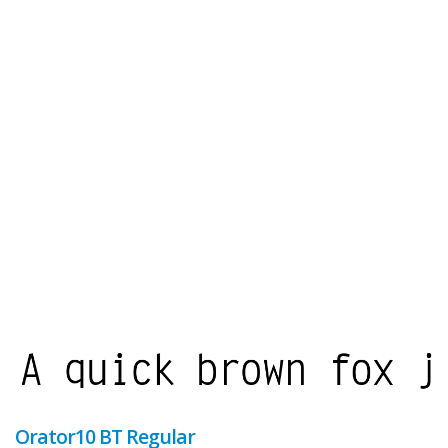
Orator10 BT Regular