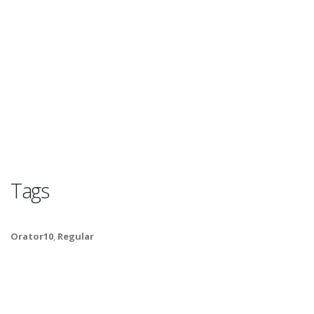
Tags
Orator10
,
Regular