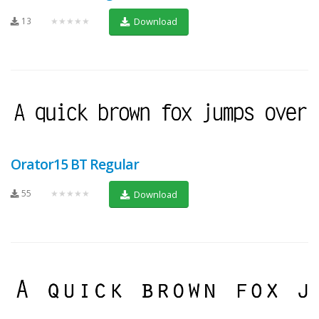
13
★★★★★
Download
Orator15 BT Regular
55
★★★★★
Download