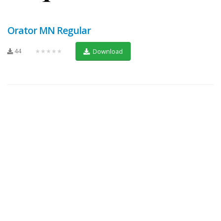
Orator MN Regular
44
★★★★★
Download