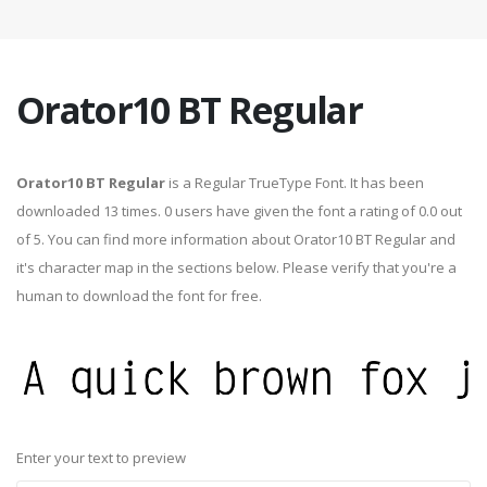
Orator10 BT Regular
Orator10 BT Regular
is a Regular TrueType Font. It has been
downloaded 13 times. 0 users have given the font a rating of 0.0 out
of 5. You can find more information about Orator10 BT Regular and
it's character map in the sections below. Please verify that you're a
human to download the font for free.
Enter your text to preview