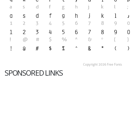
SPONSORED LINKS