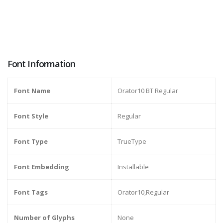
Font Information
Font Name
Orator10 BT Regular
Font Style
Regular
Font Type
TrueType
Font Embedding
Installable
Font Tags
Orator10,Regular
Number of Glyphs
None