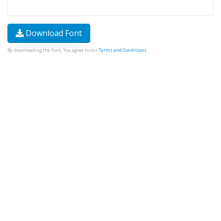
Download Font
By downloading the Font, You agree to our
Terms and Conditions
.