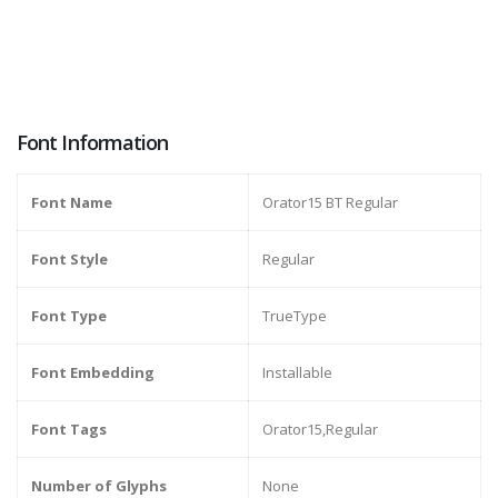
Font Information
Font Name
Orator15 BT Regular
Font Style
Regular
Font Type
TrueType
Font Embedding
Installable
Font Tags
Orator15,Regular
Number of Glyphs
None