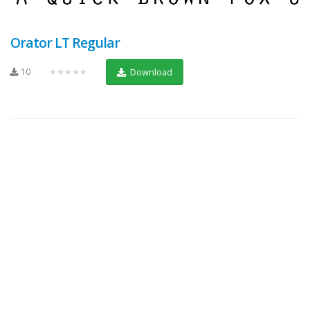
Orator LT Regular
10
★★★★★
Download