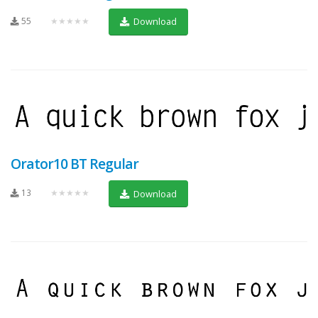
55
★★★★★
Download
Orator10 BT Regular
13
★★★★★
Download