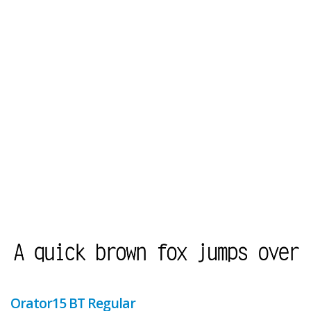
Orator15 BT Regular