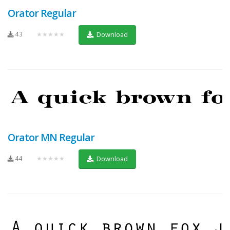
Orator Regular
43
★★★★★
Download
Orator MN Regular
44
★★★★★
Download