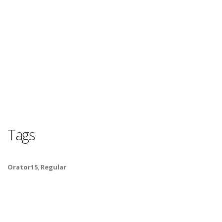
Tags
Orator15
,
Regular