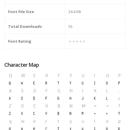
Font File Size
24.4 KB
Total Downloads
55
Font Rating
★★★★★
Character Map