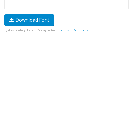
Download Font
By downloading the Font, You agree to our
Terms and Conditions
.