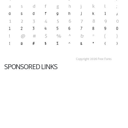
SPONSORED LINKS