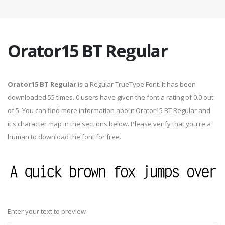
Orator15 BT Regular
Orator15 BT Regular
is a Regular TrueType Font. It has been
downloaded 55 times. 0 users have given the font a rating of 0.0 out
of 5. You can find more information about Orator15 BT Regular and
it's character map in the sections below. Please verify that you're a
human to download the font for free.
Enter your text to preview