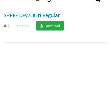
SHREE-DEV7-3641 Regular
0
★★★★★
Download