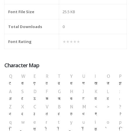
Font File Size
25.5 KB
Total Downloads
0
Font Rating
★★★★★
Character Map