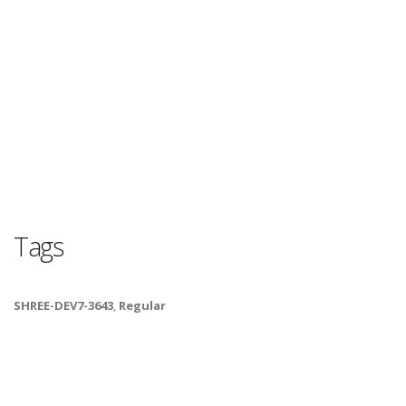
Tags
SHREE-DEV7-3643
,
Regular