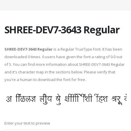
SHREE-DEV7-3643 Regular
SHREE-DEV7-3643 Regular
is a Regular TrueType Font. It has been
downloaded 0 times. 0 users have given the font a rating of 0.0 out
of 5. You can find more information about SHREE-DEV7-3643 Regular
and it's character map in the sections below. Please verify that
you're a human to download the font for free.
Enter your text to preview