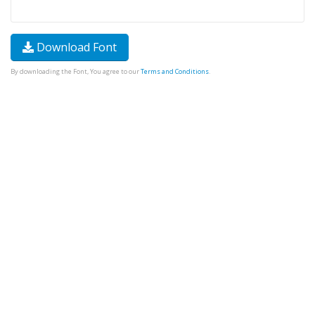
Download Font
By downloading the Font, You agree to our
Terms and Conditions
.