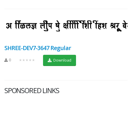
SHREE-DEV7-3647 Regular
0
★★★★★
Download
SPONSORED LINKS