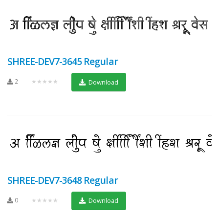
SHREE-DEV7-3645 Regular
2
★★★★★
Download
SHREE-DEV7-3648 Regular
0
★★★★★
Download