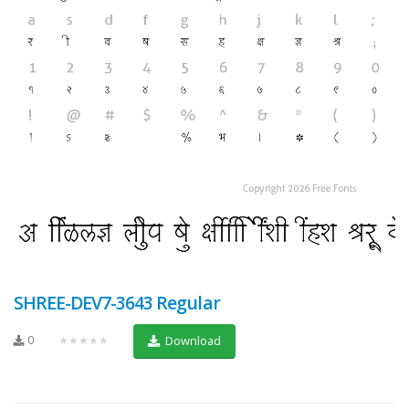
SHREE-DEV7-3643 Regular
0
★★★★★
Download