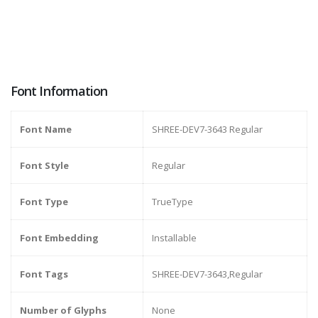
Font Information
Font Name
SHREE-DEV7-3643 Regular
Font Style
Regular
Font Type
TrueType
Font Embedding
Installable
Font Tags
SHREE-DEV7-3643,Regular
Number of Glyphs
None