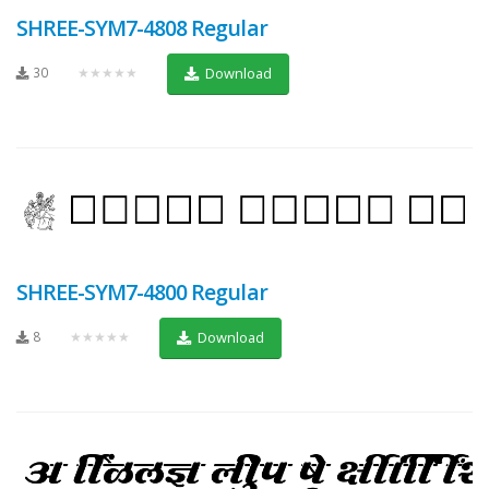
SHREE-SYM7-4808 Regular
30
★★★★★
Download
SHREE-SYM7-4800 Regular
8
★★★★★
Download