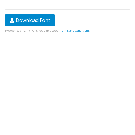
Download Font
By downloading the Font, You agree to our
Terms and Conditions
.