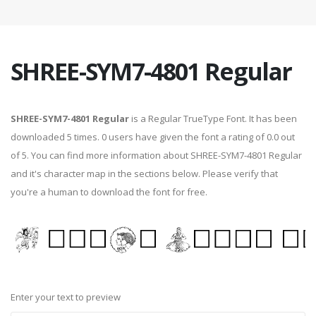
SHREE-SYM7-4801 Regular
SHREE-SYM7-4801 Regular
is a Regular TrueType Font. It has been
downloaded 5 times. 0 users have given the font a rating of 0.0 out
of 5. You can find more information about SHREE-SYM7-4801 Regular
and it's character map in the sections below. Please verify that
you're a human to download the font for free.
Enter your text to preview