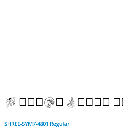
SHREE-SYM7-4801 Regular