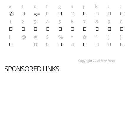
SPONSORED LINKS