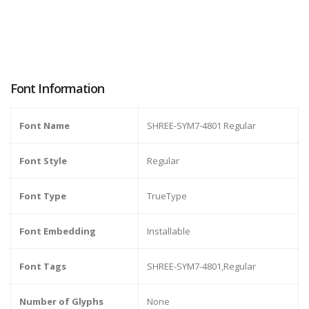
Font Information
Font Name
SHREE-SYM7-4801 Regular
Font Style
Regular
Font Type
TrueType
Font Embedding
Installable
Font Tags
SHREE-SYM7-4801,Regular
Number of Glyphs
None