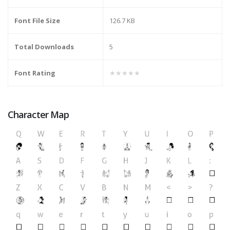
Font File Size
126.7 KB
Total Downloads
5
Font Rating
★★★★★
Character Map