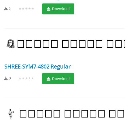
5
★★★★★
Download
SHREE-SYM7-4802 Regular
0
★★★★★
Download