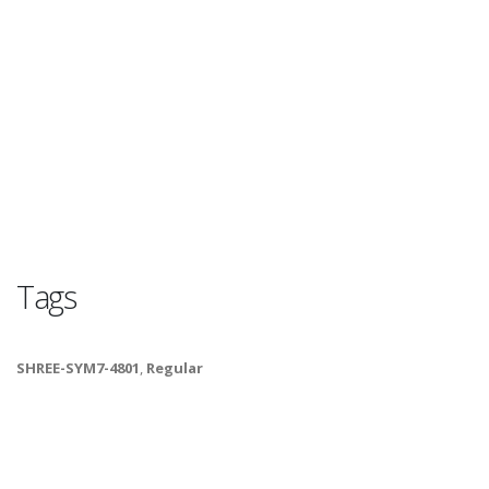
Tags
SHREE-SYM7-4801
,
Regular