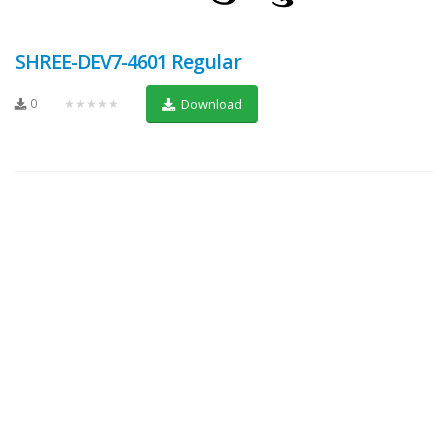
SHREE-DEV7-4601 Regular
0
★★★★★
Download